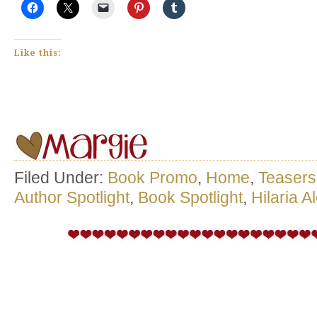
Like this:
Filed Under:
Book Promo
,
Home
,
Teasers
Author Spotlight
,
Book Spotlight
,
Hilaria A