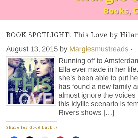
BOOK SPOTLIGHT! This Love by Hilar
August 13, 2015
by
Margiesmustreads
·
Running off to Amsterdam
Ella ever made in her life
she’s been able to put h
has found a new family a
almost ignore the voices 
this idyllic scenario is 
Rivers shows […]
Share for Good Luck :)