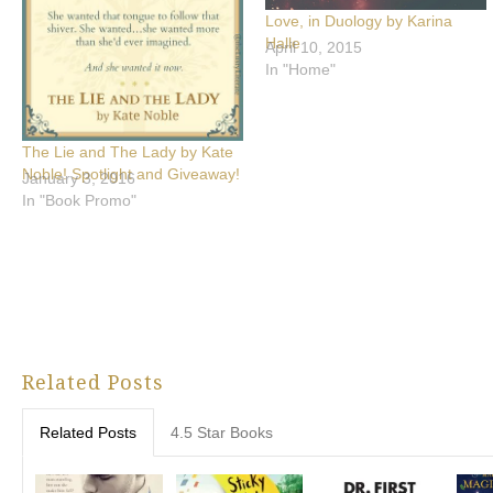
Love, in Duology by Karina
Halle
April 10, 2015
In "Home"
The Lie and The Lady by Kate
Noble! Spotlight and Giveaway!
January 3, 2016
In "Book Promo"
Related Posts
Related Posts
4.5 Star Books