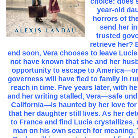
choice: does s
year-old dau
horrors of th
send her in
trusted gove
retrieve her? 
end soon, Vera chooses to leave Lucie 
not have known that she and her hus
opportunity to escape to America—or 
governess will have fled to family in ru
reach in time. Five years later, with h
and her writing stalled, Vera—safe und
California—is haunted by her love for 
that her daughter still lives. As her de
to France and find Lucie crystallizes
man on his own search for meaning. 