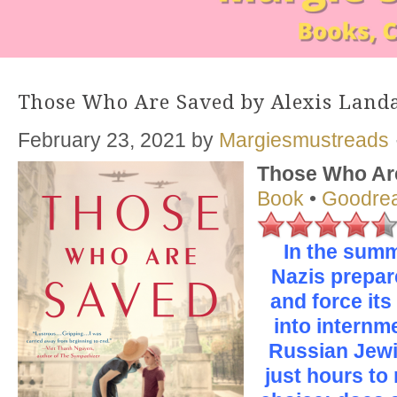
Those Who Are Saved by Alexis Land
February 23, 2021
by
Margiesmustreads
Those Who Ar
Book
•
Goodre
In the summ
Nazis prepar
and force its
into internm
Russian Jewi
just hours to