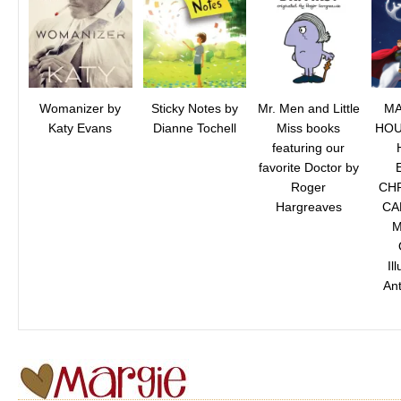
Womanizer by
Sticky Notes by
Mr. Men and Little
MA
Katy Evans
Dianne Tochell
Miss books
HOU
featuring our
favorite Doctor by
Roger
CHR
Hargreaves
CA
M
Il
Ant