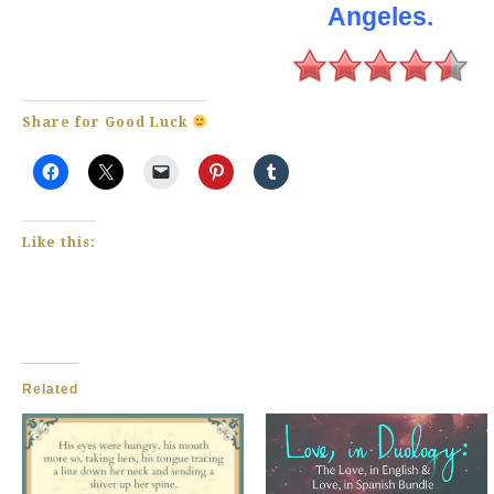
Angeles.
Share for Good Luck
Like this:
Related