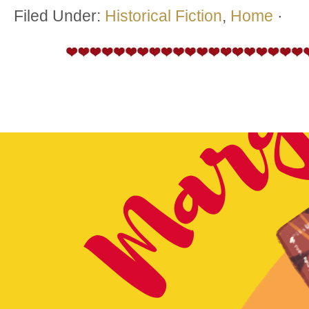
Filed Under:
Historical Fiction
,
Home
·