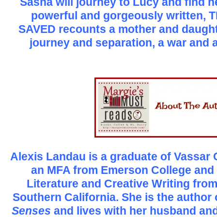
Sasha will journey to Lucy and find h
powerful and gorgeously written
SAVED recounts a mother and daught
journey and separation, a war and a
Alexis Landau is a graduate of Vassar 
an MFA from Emerson College and 
Literature and Creative Writing from
Southern California. She is the author
Senses
and lives with her husband and