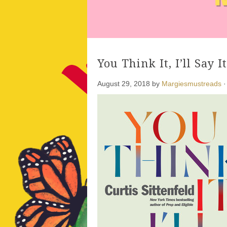
You Think It, I’ll Say I
August 29, 2018
by
Margiesmustreads
·