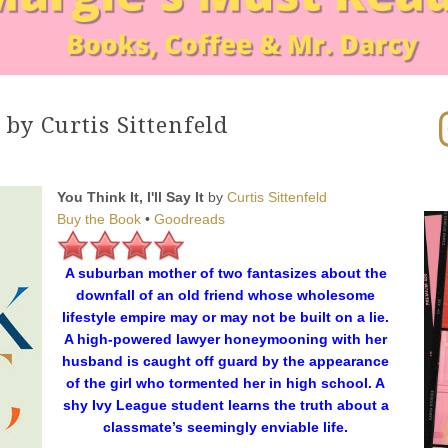
In
t by Curtis Sittenfeld
You Think It, I'll Say It
by
Curtis Sittenfeld
Buy the Book
•
Goodreads
A suburban mother of two fantasizes about the
downfall of an old friend whose wholesome
lifestyle empire may or may not be built on a lie.
A high-powered lawyer honeymooning with her
husband is caught off guard by the appearance
of the girl who tormented her in high school. A
shy Ivy League student learns the truth about a
classmate’s seemingly enviable life.