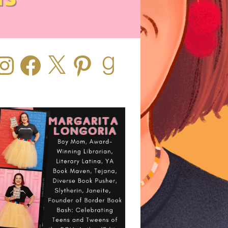
stagram
Facebook
X
Pinterest
Goodreads