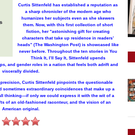
Curtis Sittenfeld has established a reputation as
a sharp chronicler of the modern age who
humanizes her subjects even as she skewers
them. Now, with this first collection of short
fiction, her “astonishing gift for creating
characters that take up residence in readers’
heads” (The Washington Post) is showcased like
never before. Throughout the ten stories in You
Think It, I’ll Say It, Sittenfeld upends
s, and gender roles in a nation that feels both adrift and
viscerally divided.
recision, Curtis Sittenfeld pinpoints the questionable
d sometimes extraordinary coincidences that make up a
all thinking—if only we could express it with the wit of a
gifts of an old-fashioned raconteur, and the vision of an
American original.