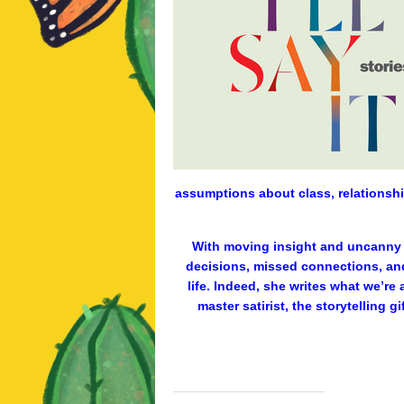
assumptions about class, relationship
With moving insight and uncanny p
decisions, missed connections, an
life. Indeed, she writes what we’re 
master satirist, the storytelling 