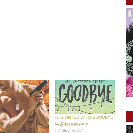
IT STARTED WITH GOODBYE
by Christina June
May 11, 2017
In "Blog Tours"