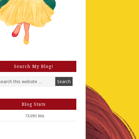
Search My Blog!
Blog Stats
73,095 hits