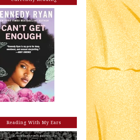
Reading With My Ears