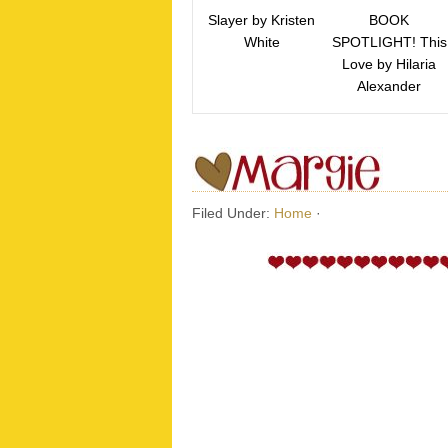
Slayer by Kristen
BOOK
White
SPOTLIGHT! This
Love by Hilaria
Alexander
Filed Under:
Home
·