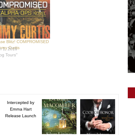
ase Blitz! COMPROMISED
mmy Curtis
h 1, 2016
log Tours"
Intercepted by
Emma Hart
Release Launch