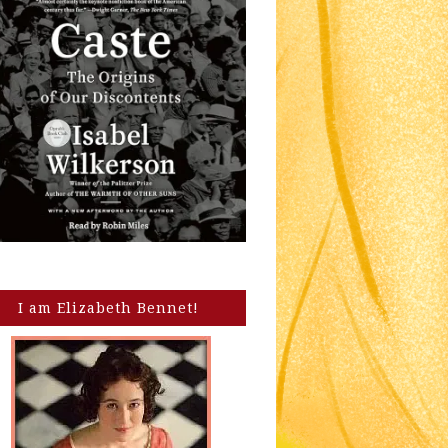
I am Elizabeth Bennet!