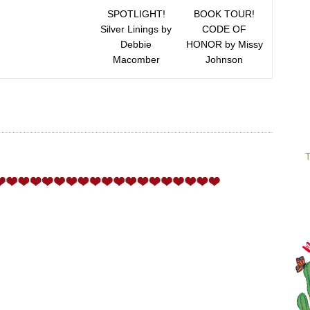
SPOTLIGHT!
BOOK TOUR!
Silver Linings by
CODE OF
Debbie
HONOR by Missy
Macomber
Johnson
T