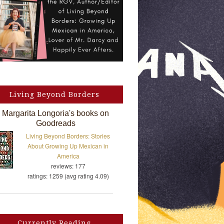
Living Beyond Borders
Margarita Longoria's books on
Goodreads
Living Beyond Borders: Stories
About Growing Up Mexican in
America
reviews: 177
ratings: 1259 (avg rating 4.09)
Currently Reading