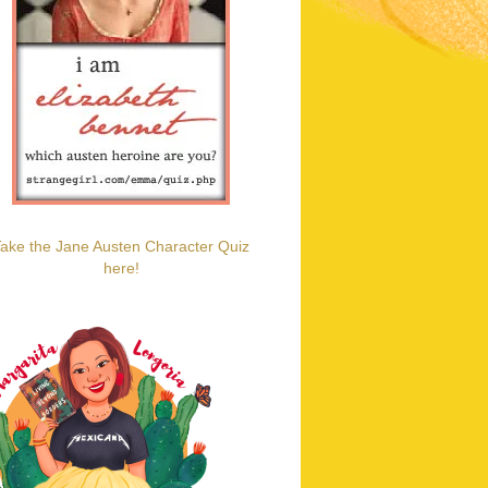
ake the Jane Austen Character Quiz
here!