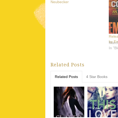
Neubecker
Rele
by E
Marc
In "B
Related Posts
Related Posts
4 Star Books