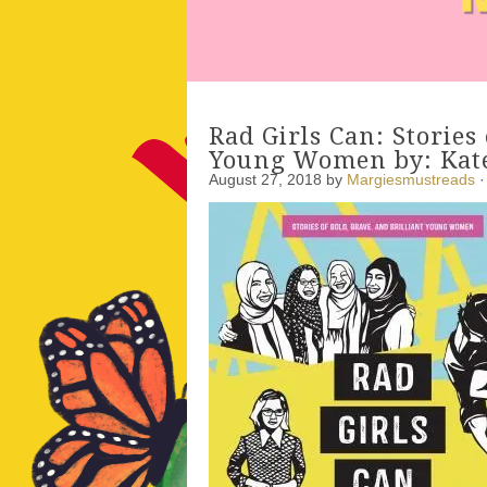
Rad Girls Can: Stories 
Young Women by: Kate
August 27, 2018
by
Margiesmustreads
·