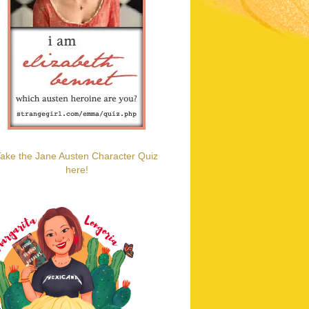
ake the Jane Austen Character Quiz
here!