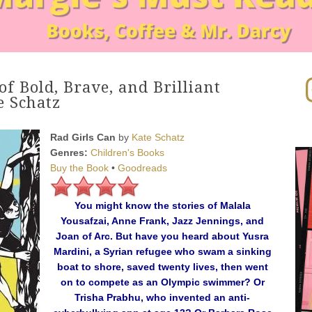
In
of Bold, Brave, and Brilliant
 Schatz
Rad Girls Can
by
Kate Schatz
Genres:
Children's Books
Buy the Book
•
Goodreads
You might know the stories of Malala
Yousafzai, Anne Frank, Jazz Jennings, and
Joan of Arc. But have you heard about Yusra
Mardini, a Syrian refugee who swam a sinking
boat to shore, saved twenty lives, then went
on to compete as an Olympic swimmer? Or
Trisha Prabhu, who invented an anti-