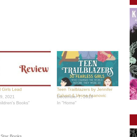
 Girls Lead
Teen Trailblazers by Jennifer
Calvert & Vesna Asanovic
9, 2021
December 7, 2018
hildren's Books"
In "Home"
 Star Books