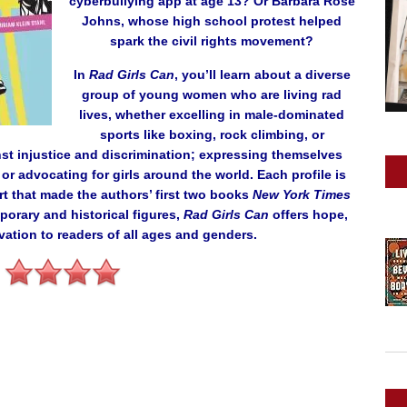
cyberbullying app at age 13? Or Barbara Rose
Johns, whose high school protest helped
spark the civil rights movement?
In
Rad Girls Can
, you’ll learn about a diverse
group of young women who are living rad
lives, whether excelling in male-dominated
sports like boxing, rock climbing, or
st injustice and discrimination; expressing themselves
or advocating for girls around the world. Each profile is
rt that made the authors’ first two books
New York Times
porary and historical figures,
Rad Girls Can
offers hope,
vation to readers of all ages and genders.