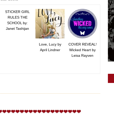
STICKER GIRL
RULES THE
SCHOOL by:
Janet Tashijan
Love, Lucy by
COVER REVEAL!
April Lindner
Wicked Heart by
Leisa Rayven