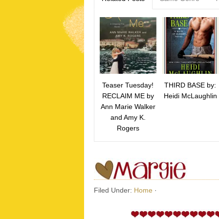
Teaser Tuesday!
THIRD BASE by:
RECLAIM ME by
Heidi McLaughlin
Ann Marie Walker
and Amy K.
Rogers
Filed Under:
Home
·