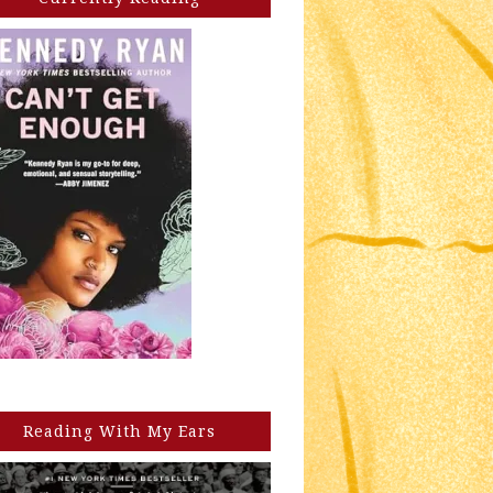
Reading With My Ears