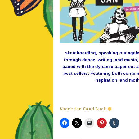
skateboarding; speaking out again
through dance, writing, and music; 
paired with the dynamic paper-cut a
best sellers. Featuring both contem
inspiration, and moti
Share for Good Luck