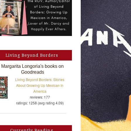
Living Beyond Borders
Margarita Longoria's books on
Goodreads
Living Beyond Borders: Stories
About Growing Up Mexican in
America
reviews: 177
ratings: 1258 (avg rating 4.09)
Currently Reading