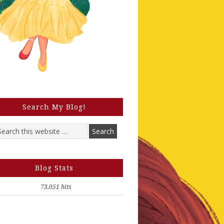
Search My Blog!
Blog Stats
73,051 hits