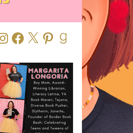
stagram
Facebook
X
Pinterest
Goodreads