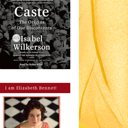
I am Elizabeth Bennet!