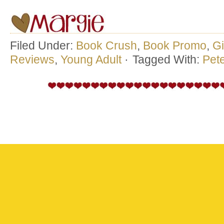
Filed Under:
Book Crush
,
Book Promo
,
G
Reviews
,
Young Adult
·
Tagged With:
Pet