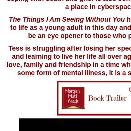
a place in cyberspac
The Things I Am Seeing Without You
h
to life as a young adult in this day a
be an eye opener to those who p
Tess is struggling after losing her spec
and learning to live her life all over ag
love, family and friendship in a time 
some form of mental illness, it is a s