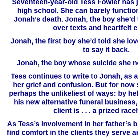
Seventeen-year-old Tess Fowler has j
high school. She can barely function
Jonah’s death. Jonah, the boy she’d 
over texts and heartfelt e
Jonah, the first boy she’d told she lov
to say it back.
Jonah, the boy whose suicide she 
Tess continues to write to Jonah, as 
her grief and confusion. But for now 
perhaps the unlikeliest of ways: by hel
his new alternative funeral business
client is . . . a prized ra
As Tess’s involvement in her father’s 
find comfort in the clients they serve a