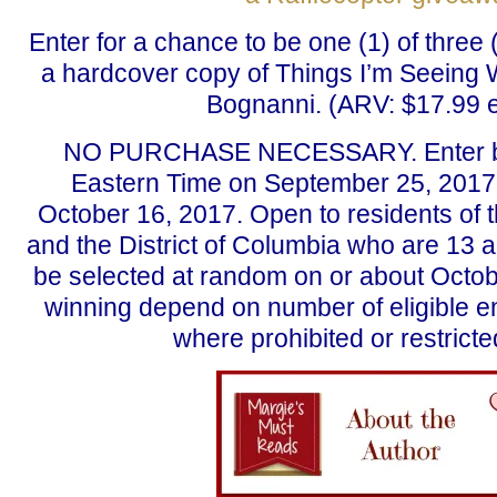
Enter for a chance to be one (1) of three 
a hardcover copy of Things I’m Seeing 
Bognanni. (ARV: $17.99 
NO PURCHASE NECESSARY. Enter b
Eastern Time on September 25, 2017
October 16, 2017. Open to residents of th
and the District of Columbia who are 13 a
be selected at random on or about Octob
winning depend on number of eligible en
where prohibited or restricte