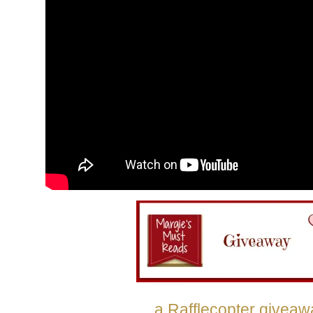
a Rafflecopter giveaw