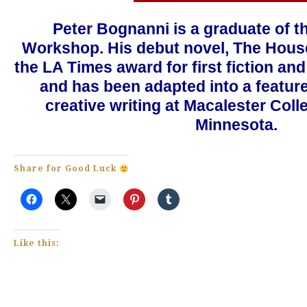
Peter Bognanni is a graduate of t
Workshop. His debut novel, The Hous
the LA Times award for first fiction a
and has been adapted into a feature
creative writing at Macalester Colle
Minnesota.
Share for Good Luck
Like this: