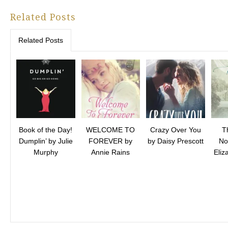
Related Posts
Related Posts
Book of the Day!
WELCOME TO
Crazy Over You
T
Dumplin’ by Julie
FOREVER by
by Daisy Prescott
No
Murphy
Annie Rains
Eli