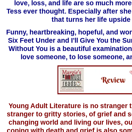
love, loss, and life are so much mor
Tess ever thought. Especially after sh
that turns her life upsid
Funny, heartbreaking, hopeful, and won
Six Feet Under and I’ll Give You the Su
Without You is a beautiful examination
love someone, to lose someone, an
Young Adult Literature is no stranger t
stranger to gritty stories, of grief and
changing world and living our lives, ou
coping with death and grief is also so