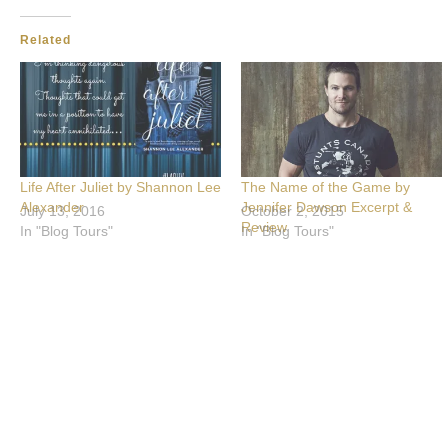
Related
Life After Juliet by Shannon Lee
The Name of the Game by
Alexander
Jennifer Dawson Excerpt &
July 13, 2016
October 2, 2015
Review
In "Blog Tours"
In "Blog Tours"