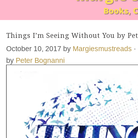
Things I’m Seeing Without You by Pe
October 10, 2017
by
Margiesmustreads
·
by
Peter Bognanni