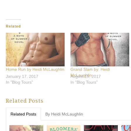
Related
Home Run by Heidi McLaughlin
Grand Slam by: Heidi
McLaughlin
January 17, 2017
August 15, 2017
In "Blog Tours"
In "Blog Tours"
Related Posts
Related Posts
By Heidi McLaughlin