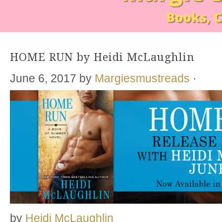
HOME RUN by Heidi McLaughlin
June 6, 2017
by
Margiesmustreads
·
by
Heidi McLaughlin