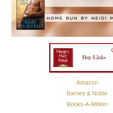
Amazon
Barnes & Noble
Books-A-Million