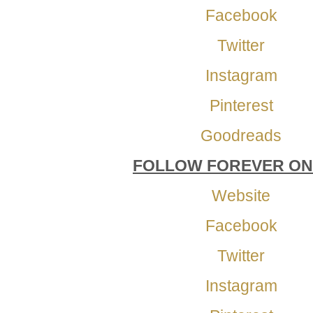
Facebook
Twitter
Instagram
Pinterest
Goodreads
FOLLOW FOREVER ON
Website
Facebook
Twitter
Instagram