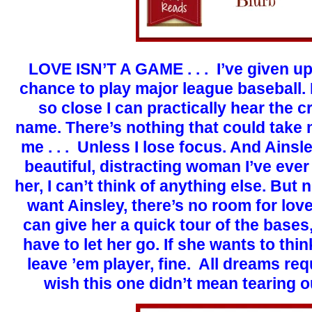
LOVE ISN’T A GAME . . . I’ve given up
chance to play major league baseball.
so close I can practically hear the
name. There’s nothing that could tak
me . . . Unless I lose focus. And Ainsl
beautiful, distracting woman I’ve eve
her, I can’t think of anything else. But
want Ainsley, there’s no room for love
can give her a quick tour of the bases, 
have to let her go. If she wants to thi
leave ’em player, fine. All dreams requi
wish this one didn’t mean tearing 