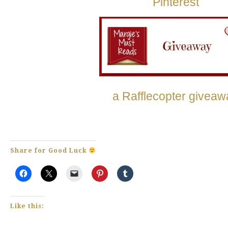
Pinterest
a Rafflecopter giveaw
Share for Good Luck
Like this: