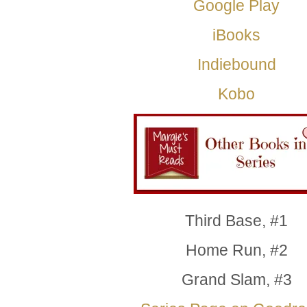
Google Play
iBooks
Indiebound
Kobo
Third Base, #1
Home Run, #2
Grand Slam, #3