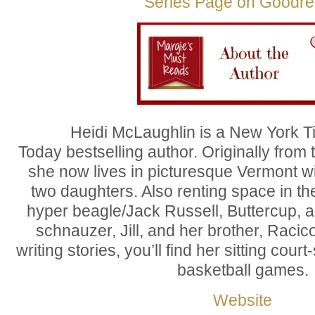
Series Page on Goodr
Heidi McLaughlin is a New York 
Today bestselling author. Originally from 
she now lives in picturesque Vermont w
two daughters. Also renting space in th
hyper beagle/Jack Russell, Buttercup, 
schnauzer, Jill, and her brother, Racic
writing stories, you’ll find her sitting cour
basketball games.
Website