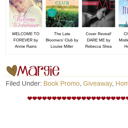
WELCOME TO
The Late
Cover Reveal!
Ch
FOREVER by
Bloomers’ Club by
DARE ME by
Mist
Annie Rains
Louise Miller
Rebecca Shea
Ho
Filed Under:
Book Promo
,
Giveaway
,
Ho