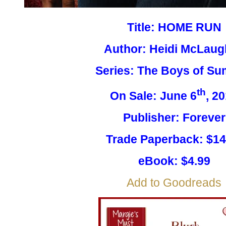
Title: HOME RUN
Author: Heidi McLaug
Series: The Boys of S
th
On Sale: June 6
, 2
Publisher: Forever
Trade Paperback: $14
eBook: $4.99
Add to Goodreads