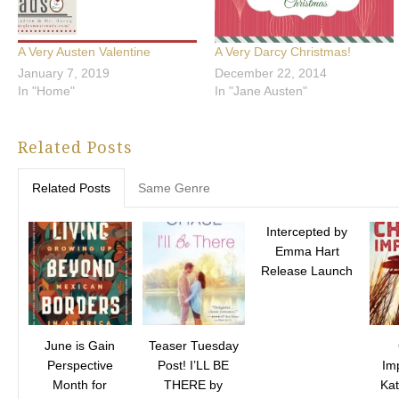
A Very Austen Valentine
A Very Darcy Christmas!
January 7, 2019
December 22, 2014
In "Home"
In "Jane Austen"
Related Posts
Related Posts
Same Genre
Intercepted by
Emma Hart
Release Launch
June is Gain
Teaser Tuesday
Perspective
Post! I’LL BE
Im
Month for
THERE by
Ka