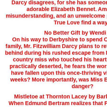
Darcy disagrees, for she has someon
adorable Elizabeth Bennet. Am
misunderstanding, and an unwelcome p
True Love find a wa
No Better Gift by Wendi
On his way to Derbyshire to spend C
family, Mr. Fitzwilliam Darcy plans to re
behind during his rushed escape from
country miss who touched his heart
practically deserted, he fears the wor
have fallen upon this once-thriving vi
weeks? More importantly, was Miss E
danger?
Mistletoe at Thornton Lacey by Ba
When Edmund Bertram realizes that F