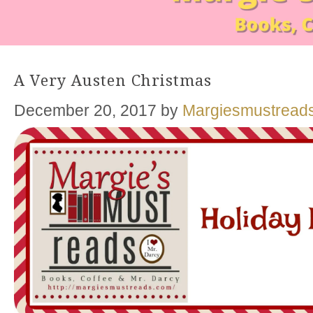
A Very Austen Christmas
December 20, 2017
by
Margiesmustread