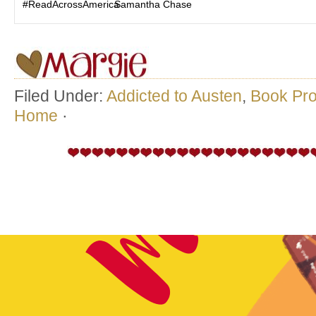
#ReadAcrossAmerica
Samantha Chase
Filed Under:
Addicted to Austen
,
Book Pr
Home
·