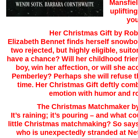
Mansfiel
upliftin
you
Her Christmas Gift by Ro
Elizabeth Bennet finds herself snowbo
two rejected, but highly eligible, suit
have a chance? Will her childhood frie
boy, win her affection, or will she a
Pemberley? Perhaps she will refuse 
time. Her Christmas Gift deftly com
emotion with humor and r
The Christmas Matchmaker by
It’s raining; it’s pouring – and what c
little Christmas matchmaking? So s
who is unexpectedly stranded at Net