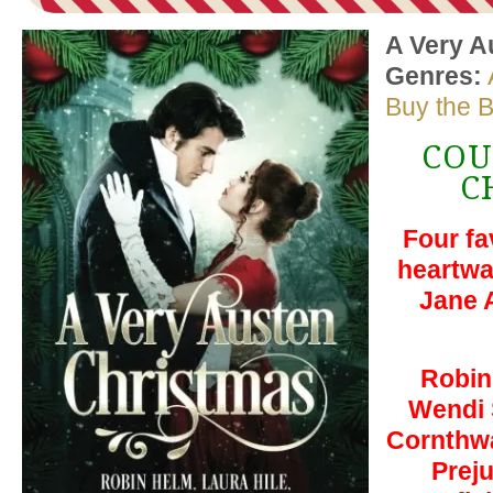
A Very A
Genres:
Buy the 
COU
C
Four fa
heartwa
Jane 
Robin
Wendi 
Cornthwa
Prej