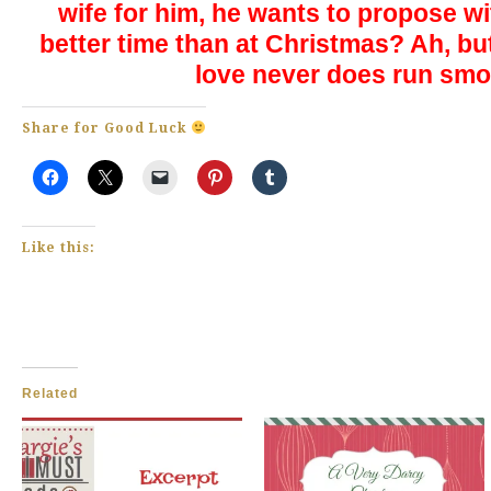
wife for him, he wants to propose w
better time than at Christmas? Ah, but
love never does run sm
Share for Good Luck
Like this:
Related