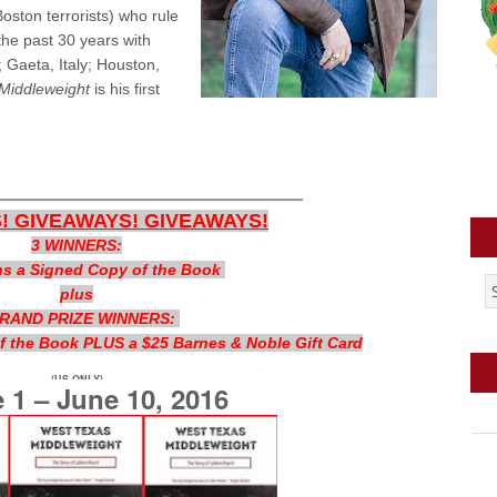
ston terrorists) who rule
he past 30 years with
 Gaeta, Italy; Houston,
Middleweight
is his first
—————————
! GIVEAWAYS! GIVEAWAYS!
3 WINNERS:
s a Signed Copy of the Book
plus
GRAND PRIZE WINNERS:
 the Book PLUS a $25 Barnes & Noble Gift Card
(US ONLY)
 1 – June 10, 2016