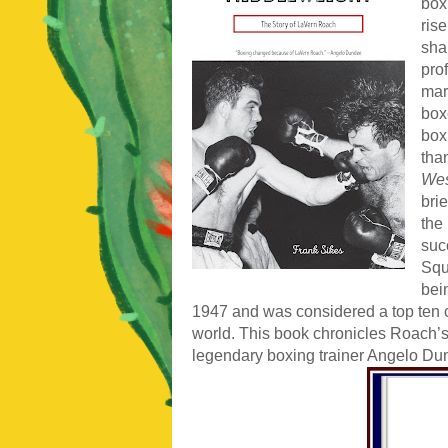
box
ris
sha
pro
mark
box
box
tha
Wes
bri
the
suc
Squ
bei
1947 and was considered a top ten 
world. This book chronicles Roach’s 
legendary boxing trainer Angelo D