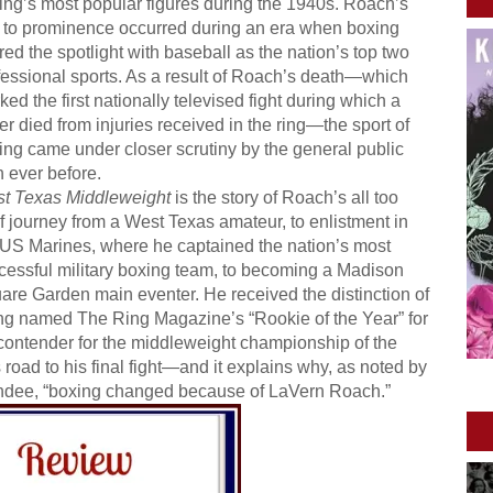
ing’s most popular figures during the 1940s. Roach’s
e to prominence occurred during an era when boxing
red the spotlight with baseball as the nation’s top two
fessional sports. As a result of Roach’s death—which
ed the first nationally televised fight during which a
er died from injuries received in the ring—the sport of
ing came under closer scrutiny by the general public
n ever before.
t Texas Middleweight
is the story of Roach’s all too
ef journey from a West Texas amateur, to enlistment in
 US Marines, where he captained the nation’s most
cessful military boxing team, to becoming a Madison
are Garden main eventer. He received the distinction of
ng named The Ring Magazine’s “Rookie of the Year” for
contender for the middleweight championship of the
road to his final fight—and it explains why, as noted by
undee, “boxing changed because of LaVern Roach.”