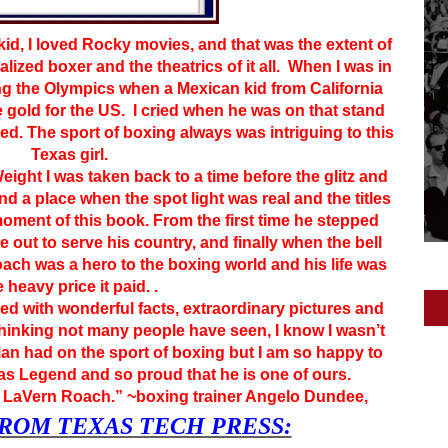
 kid, I loved Rocky movies, and that was the extent of
lized boxer and the theatrics of it all. When I was in
g the Olympics when a Mexican kid from California
gold for the US. I cried when he was on that stand
d. The sport of boxing always was intriguing to this
Texas girl.
ight I was taken back to a time before the glitz and
d a place when the spot light was real and the titles
oment of this book. From the first time he stepped
e out to serve his country, and finally when the bell
Roach was a hero to the boxing world and his life was
e heavy price it paid. .
ed with wonderful facts, extraordinary pictures and
 thinking not many people have seen, I know I wasn’t
Man had on the sport of boxing but I am so happy to
as Legend and so proud that he is one of ours.
LaVern Roach.” ~boxing trainer Angelo Dundee,
ROM TEXAS TECH PRESS: