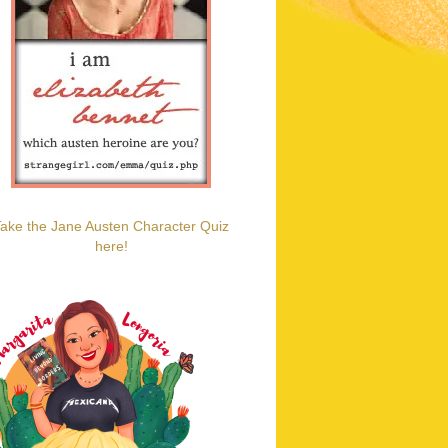
ake the Jane Austen Character Quiz
here!