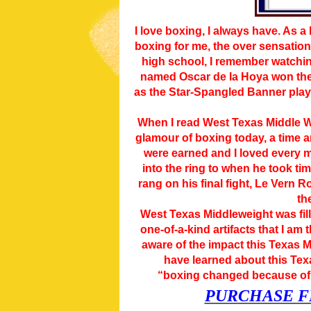
I love boxing, I always have. As a
boxing for me, the over sensationa
high school, I remember watchin
named Oscar de la Hoya won the 
as the Star-Spangled Banner playe
When I read West Texas Middle We
glamour of boxing today, a time an
were earned and I loved every m
into the ring to when he took tim
rang on his final fight, Le Vern 
th
West Texas Middleweight was fill
one-of-a-kind artifacts that I am
aware of the impact this Texas 
have learned about this Tex
“boxing changed because of 
PURCHASE F