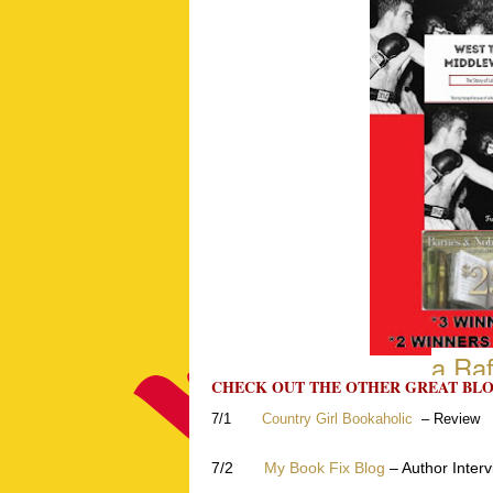
a Raf
CHECK OUT THE OTHER GREAT BLO
7/1
Country Girl Bookaholic
– Review
7/2
My Book Fix Blog
– Author Inter