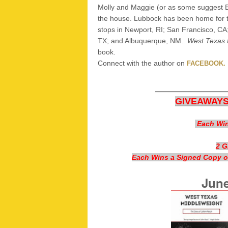
Molly and Maggie (or as some suggest Bo
the house. Lubbock has been home for t
stops in Newport, RI; San Francisco, CA;
TX; and Albuquerque, NM.
West Texas 
book.
Connect with the author on
FACEBOOK.
————
GIVEAWAYS
Each Win
2 
Each Wins a Signed Copy of
June