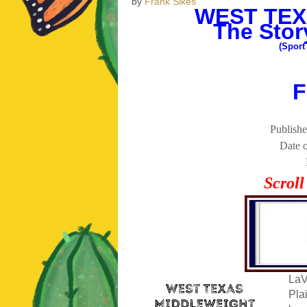
by
Frank Sikes
WEST TEX
The Stor
(Sport
F
Publishe
Date o
Scrol
LaV
Pla