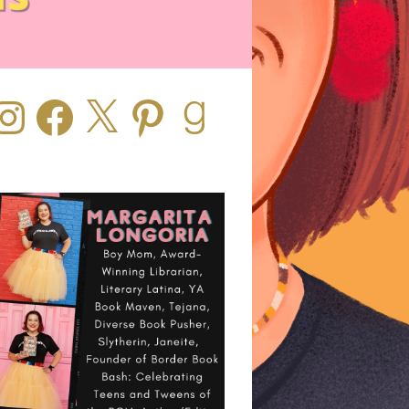
stagram
Facebook
X
Pinterest
Goodreads