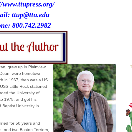
//www.ttupress.org/
ail: ttup@ttu.edu
one:
800.742.2982
T
an, grew up in Plainview,
 Dean, were hometown
ch in 1967, then was a US
USS Little Rock stationed
ded the University of
o 1975, and got his
 Baptist University in
ried for 50 years and
e, and two Boston Terriers,