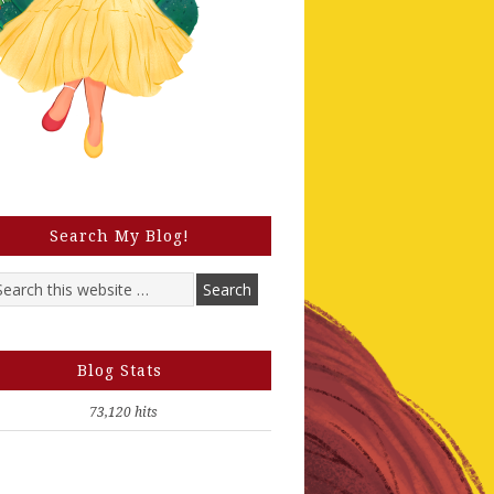
Search My Blog!
Blog Stats
73,120 hits