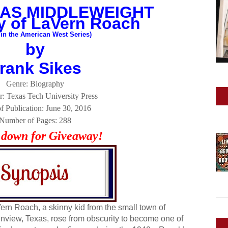
AS MIDDLEWEIGHT
y of LaVern Roach
 in the American West Series)
by
rank Sikes
Genre: Biography
r: Texas Tech University Press
f Publication: June 30, 2016
Number of Pages: 288
l down for Giveaway!
ern Roach, a skinny kid from the small town of
inview, Texas, rose from obscurity to become one of