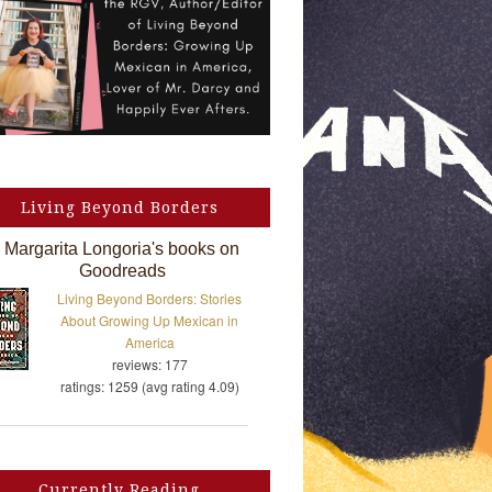
Living Beyond Borders
Margarita Longoria's books on
Goodreads
Living Beyond Borders: Stories
About Growing Up Mexican in
America
reviews: 177
ratings: 1259 (avg rating 4.09)
Currently Reading