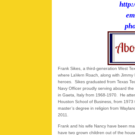
http:
em
ph
Frank Sikes, a third-generation West Tex
where LaVern Roach, along with Jimmy
heroes. Sikes graduated from Texas Te
Navy Officer proudly serving aboard the 
in Gaeta, Italy from 1968-1970. He atten
Houston School of Business, from 1973 t
master’s degree in religion from Wayland
2011.
Frank and his wife Nancy have been mar
have two grown children out of the hous