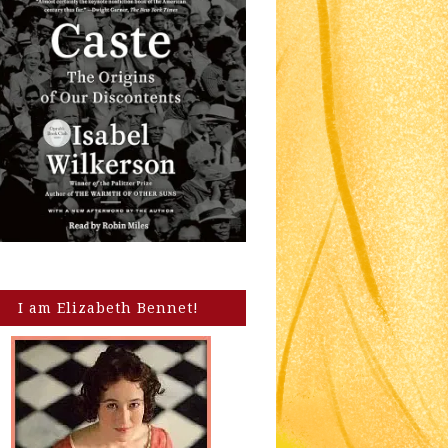
I am Elizabeth Bennet!