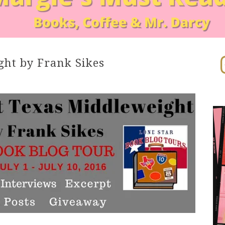
In
ght by Frank Sikes