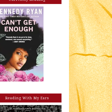
Reading With My Ears