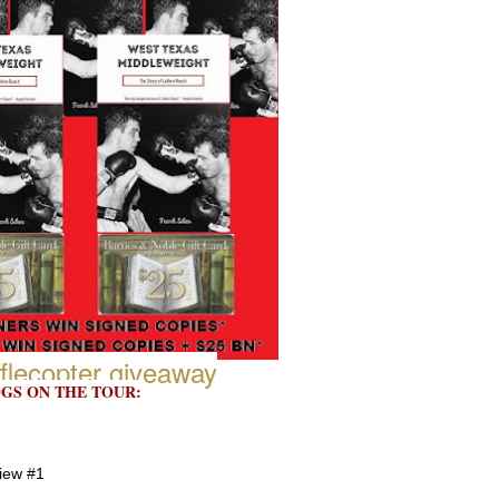
flecopter giveaway
GS ON THE TOUR:
view #1