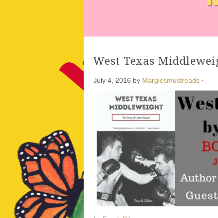
West Texas Middlewei
July 4, 2016
by
Margiesmustreads
·