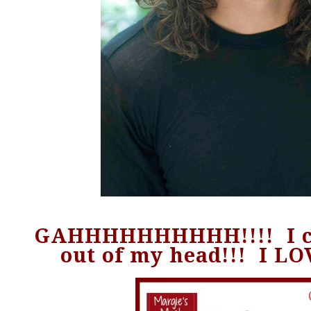
GAHHHHHHHHHH!!!! I ca
out of my head!!! I LO