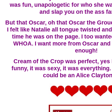
was fun, unapologetic for who she wa
and slap you on the ass fa
But that Oscar, oh that Oscar the Grou
I felt like Natalie all tongue twisted 
time he was on the page. I too wanted
WHOA. I want more from Oscar and N
enough!
Cream of the Crop was perfect, ye
funny, it was sexy, it was everything.
could be an Alice Clayto