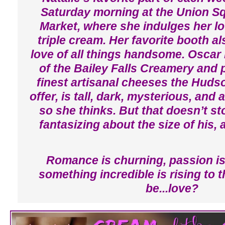
Saturday morning at the Union S
Market, where she indulges her lov
triple cream. Her favorite booth a
love of all things handsome. Osca
of the Bailey Falls Creamery and 
finest artisanal cheeses the Hudso
offer, is tall, dark, mysterious, and a
so she thinks. But that doesn’t st
fantasizing about the size of his,
Romance is churning, passion is
something incredible is rising to t
be...love?