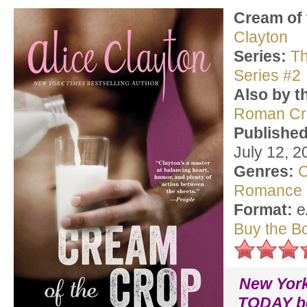
Cream of 
Clayton
Series:
Th
Series #2
Also by t
Roman Cr
Published
July 12, 2
Genres:
C
Romance
Format:
e
Buy the B
New Yor
TODAY be