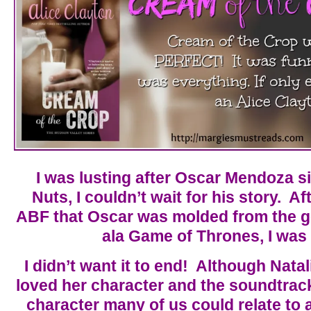
I was lusting after Oscar Mendoza s
Nuts, I couldn’t wait for his story. Af
ABF that Oscar was molded from the 
ala Game of Thrones, I was
I didn’t want it to end! Although Natal
loved her character and the soundtrack 
character many of us could relate to 