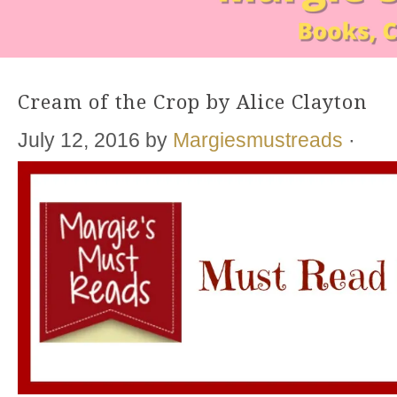
Cream of the Crop by Alice Clayton
July 12, 2016
by
Margiesmustreads
·