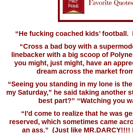
“He fucking coached kids’ football. 
“Cross a bad boy with a supermode
linebacker with a big scoop of Polyne
you might, just might, have an apprec
dream across the market fro
“Seeing you standing in my lone is the
my Saturday,” he said taking another st
best part?” “Watching you w
“I’d come to realize that he was g
reserved, which sometimes came ac
an ass.” (Just like MR.DARCY!!!! 