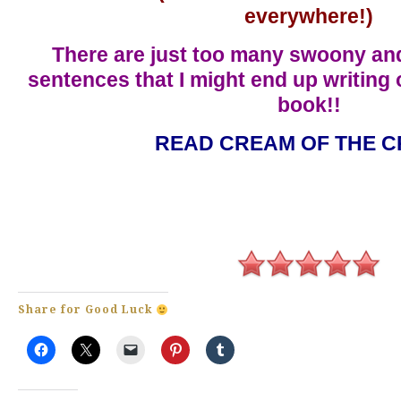
everywhere!)
There are just too many swoony an
sentences that I might end up writing 
book!!
READ CREAM OF THE C
Share for Good Luck