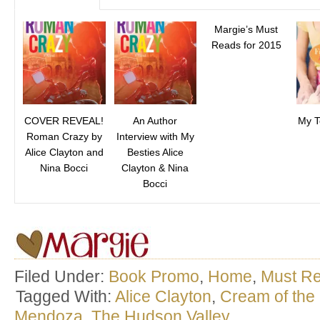
Margie’s Must
Reads for 2015
COVER REVEAL!
An Author
My T
Roman Crazy by
Interview with My
Alice Clayton and
Besties Alice
Nina Bocci
Clayton & Nina
Bocci
Filed Under:
Book Promo
,
Home
,
Must R
Tagged With:
Alice Clayton
,
Cream of the
Mendoza
,
The Hudson Valley