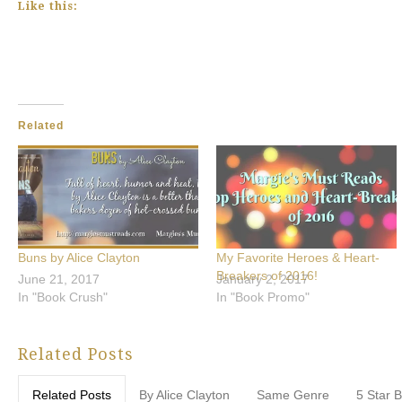
Like this:
Related
Buns by Alice Clayton
My Favorite Heroes & Heart-
Breakers of 2016!
June 21, 2017
January 2, 2017
In "Book Crush"
In "Book Promo"
Related Posts
Related Posts
By Alice Clayton
Same Genre
5 Star 