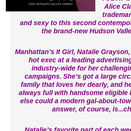
Alice Cl
trademar
and sexy to this second contempo
the brand-new Hudson Valle
Manhattan’s It Girl, Natalie Grayson, 
hot exec at a leading advertisin
industry-wide for her challeng
campaigns. She’s got a large circl
family that loves her dearly, and h
always full with handsome eligible
else could a modern gal-about-tow
answer, of course, is...c
Natalie’s favorite part of each w