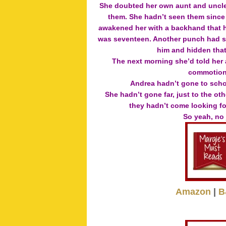
She doubted her own aunt and uncle 
them. She hadn’t seen them since 
awakened her with a backhand that h
was seventeen. Another punch had sen
him and hidden that 
The next morning she’d told her 
commotion,
Andrea hadn’t gone to scho
She hadn’t gone far, just to the o
they hadn’t come looking for
So yeah, no
Amazon
|
B