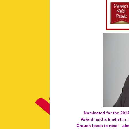
Nominated for the 201
Award, and a finalist in
Crouch loves to read – al