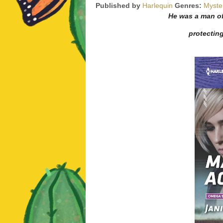
Published by
Harlequin
Genres:
Myste
He was a man of
protectin