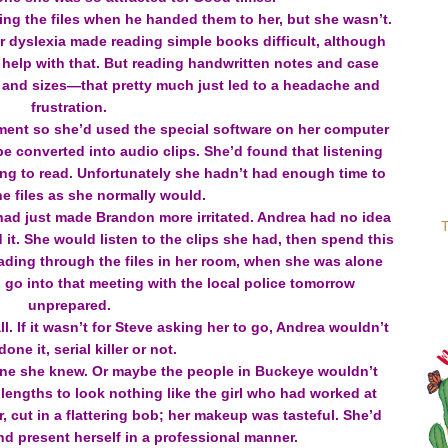
ing the files when he handed them to her, but she wasn’t.
er dyslexia made reading simple books difficult, although
help with that. But reading handwritten notes and case
nts and sizes—that pretty much just led to a headache and
frustration.
tment so she’d used the special software on her computer
e converted into audio clips. She’d found that listening
ing to read. Unfortunately she hadn’t had enough time to
he files as she normally would.
s had just made Brandon more irritated. Andrea had no idea
T
 it. She would listen to the clips she had, then spend this
ading through the files in her room, when she was alone
o go into that meeting with the local police tomorrow
unprepared.
l. If it wasn’t for Steve asking her to go, Andrea wouldn’t
one it, serial killer or not.
ne she knew. Or maybe the people in Buckeye wouldn’t
 lengths to look nothing like the girl who had worked at
, cut in a flattering bob; her makeup was tasteful. She’d
d present herself in a professional manner.