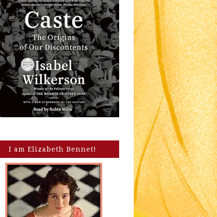
I am Elizabeth Bennet!