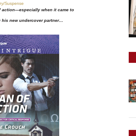
ry/Suspense
 action—especially when it came to
g his new undercover partner…