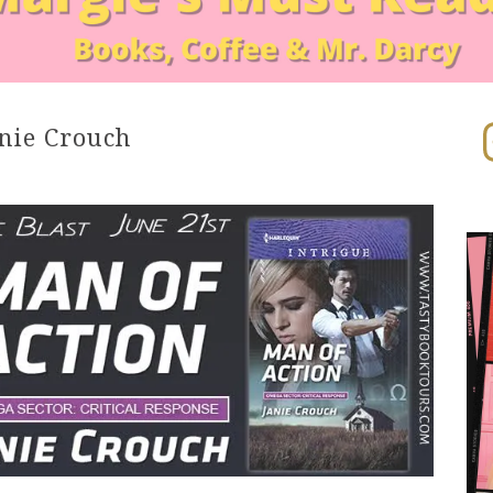
In
nie Crouch