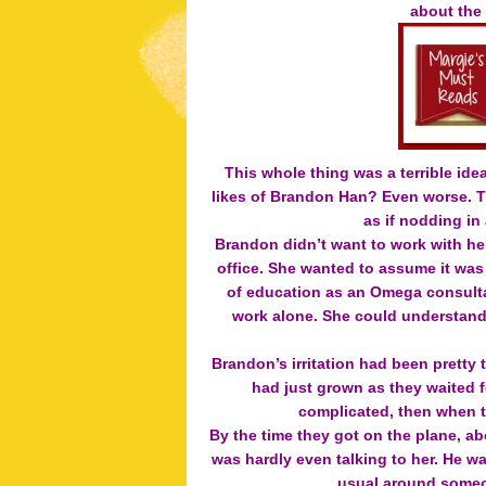
about the
This whole thing was a terrible ide
likes of Brandon Han? Even worse. Th
as if nodding in
Brandon didn’t want to work with her
office. She wanted to assume it was
of education as an Omega consultan
work alone. She could understand t
Brandon’s irritation had been pretty 
had just grown as they waited f
complicated, then when t
By the time they got on the plane, ab
was hardly even talking to her. H
usual around someo