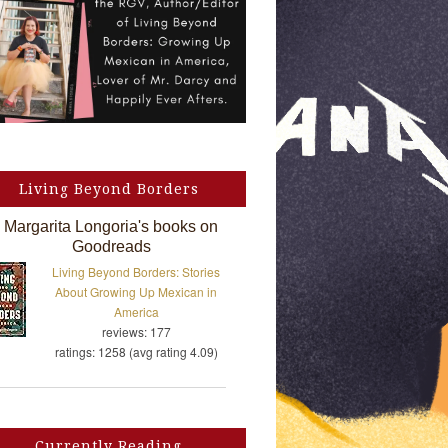
Living Beyond Borders
Margarita Longoria's books on
Goodreads
Living Beyond Borders: Stories
About Growing Up Mexican in
America
reviews: 177
ratings: 1258 (avg rating 4.09)
Currently Reading