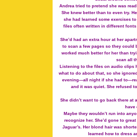
Andrea tried to pretend she was read
She knew better than to even try. H
she had learned some exercises to 
files often written in different fo
She’d had an extra hour at her apar
to scan a few pages so they could b
worked much better for her than try
scan all t
Listening to the files on audio clip
what to do about that, so she ignored
evening—all night if she had to—re
and it was quiet. She refused t
She didn’t want to go back there at al
have d
Maybe they wouldn’t run into anyo
recognize her. She’d gone to great
Jaguar’s. Her blond hair was shorter
learned how to dress an