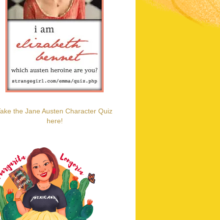
ake the Jane Austen Character Quiz
here!