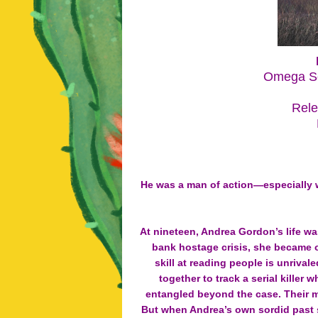
Omega Se
Rele
He was a man of action—especially 
At nineteen, Andrea Gordon’s life wa
bank hostage crisis, she became o
skill at reading people is unriva
together to track a serial kille
entangled beyond the case. Their mu
But when Andrea’s own sordid past s