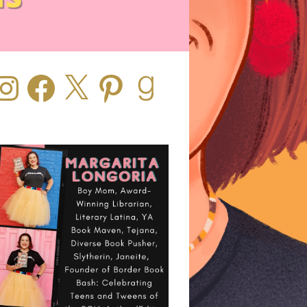
stagram
Facebook
X
Pinterest
Goodreads