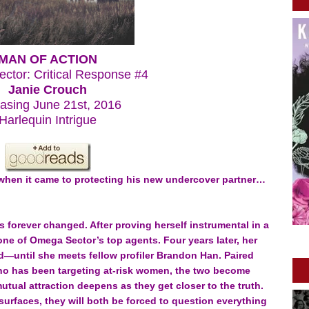
MAN OF ACTION
ctor: Critical Response #4
Janie Crouch
asing June 21st, 2016
Harlequin Intrigue
when it came to protecting his new undercover partner…
s forever changed. After proving herself instrumental in a
ne of Omega Sector’s top agents. Four years later, her
led—until she meets fellow profiler Brandon Han. Paired
r who has been targeting at-risk women, the two become
tual attraction deepens as they get closer to the truth.
urfaces, they will both be forced to question everything