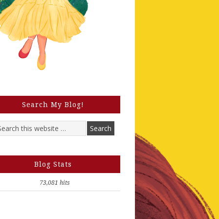
Search My Blog!
Blog Stats
73,081 hits