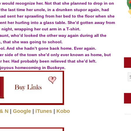
would recognize her. Not that she planned to drop in on
the last time her uncle, in a drunken stupor again, had
ad sent her sprawling from her bed to the floor when she
t her hurling into a glass table. She’d gotten away from
night, wrapping her cut arm in a T-shirt.
aunt, who’d looked the other way again during all the
 that she was going to school.
ol. And she hadn’t gone back home. Ever again.
ther side of the town she’d only ever known as home, but
 her. Had probably been relieved that she’d left.
 joyous homecoming in Buckeye.
& N
|
Google
|
iTunes
|
Kobo