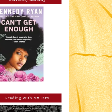
Reading With My Ears