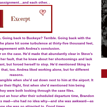
 assignment…and each other. .
a. Going back to Buckeye? Terrible. Going back with the
e plane hit some turbulence at thirty-five thousand feet,
 agreement with Andrea’s conclusion.
 on the case. He’d made that abundantly clear in Steve’s
 her fault, that he knew about her shortcomings and lack
t, but forced herself to stop. He’d mentioned liking to
hat, too. Andrea liked working alone, but for different
reasons.
tangible when she’d sat down next to him at the airport. It
or their flight, first when she’d mentioned him being
hey were both looking through the case files.
out an hour after their scheduled departure time, Brandon
e was mad—she had no idea why—and she was awkward—as
ne she was so attracted to. Good times.