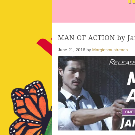
MAN OF ACTION by Ja
June 21, 2016
by
Margiesmustreads
·