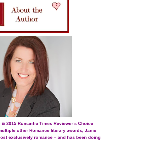
4 & 2015 Romantic Times Reviewer’s Choice
 multiple other Romance literary awards, Janie
most exclusively romance – and has been doing