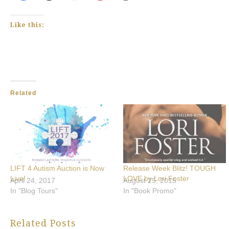
Like this:
Related
LIFT 4 Autism Auction is Now
Release Week Blitz! TOUGH
Live!
LOVE by Lori Foster
April 24, 2017
August 25, 2015
In "Blog Tours"
In "Book Promo"
Related Posts