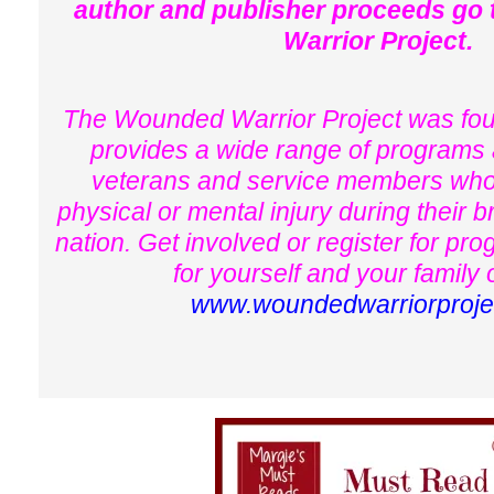
author and publisher proceeds go
Warrior Project.
The Wounded Warrior Project was fo
provides a wide range of programs 
veterans and service members who
physical or mental injury during their b
nation. Get involved or register for pr
for yourself and your family 
www.woundedwarriorproje