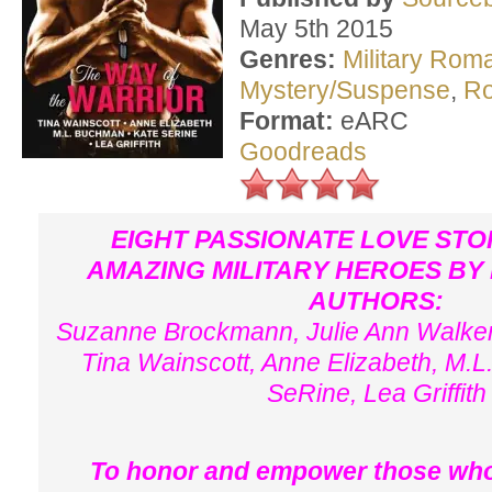
May 5th 2015
Genres:
Military Rom
Mystery/Suspense
,
R
Format:
eARC
Goodreads
EIGHT PASSIONATE LOVE STO
AMAZING MILITARY HEROES BY
AUTHORS:
Suzanne Brockmann, Julie Ann Walker
Tina Wainscott, Anne Elizabeth, M.
SeRine, Lea Griffith
To honor and empower those who'