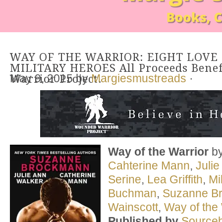
WAY OF THE WARRIOR: EIGHT LOVE
MILITARY HEROES All Proceeds Bene
May 9, 2015
by
Margiesmustreads
·
Warrior Project.
Way of the Warrior
b
Cahterine Mann
,
Juli
Serine
,
Lea Griffith
,
Mi
Buchman
,
Suzanne B
Wainscott
,
Way of the 
Published by
Source