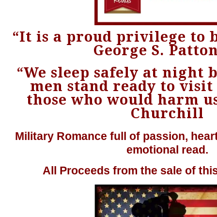
“It is a proud privilege to b
George S. Patton
“We sleep safely at night
men stand ready to visit
those who would harm us
Churchill
Military Romance full of passion, heart
emotional read.
All Proceeds from the sale of thi