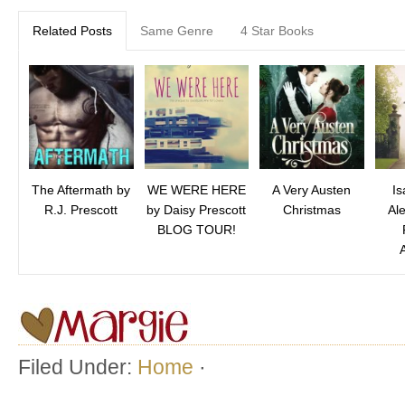
Related Posts
Same Genre
4 Star Books
The Aftermath by
WE WERE HERE
A Very Austen
Is
R.J. Prescott
by Daisy Prescott
Christmas
Al
BLOG TOUR!
Filed Under:
Home
·