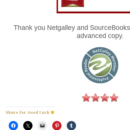
Thank you Netgalley and SourceBooks
advanced copy.
Share for Good Luck