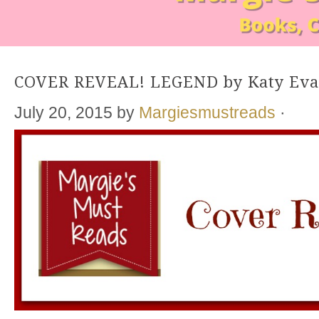
COVER REVEAL! LEGEND by Katy Ev
July 20, 2015
by
Margiesmustreads
·