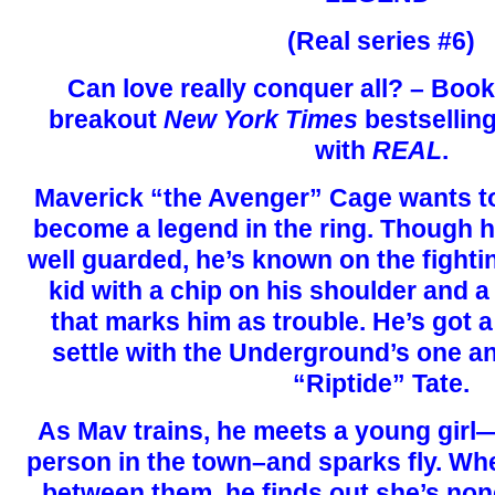
(Real series #6)
Can love really conquer all? – Book
breakout
New York Times
bestselling
with
REAL
.
Maverick “the Avenger” Cage wants to 
become a legend in the ring. Though h
well guarded, he’s known on the fighti
kid with a chip on his shoulder and a
that marks him as trouble. He’s got 
settle with the Underground’s one 
“Riptide” Tate.
As Mav trains, he meets a young girl
person in the town–and sparks fly. Wh
between them, he finds out she’s non