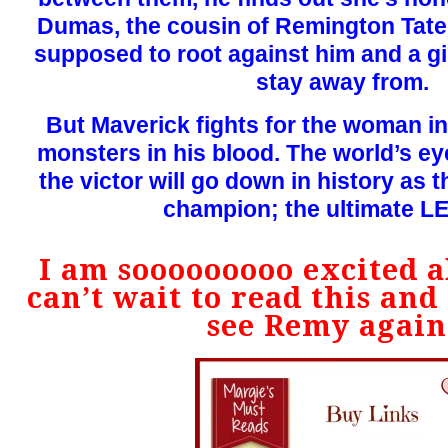
Dumas, the cousin of Remington Tate’s
supposed to root against him and a gi
stay away from.
But Maverick fights for the woman in
monsters in his blood. The world’s e
the victor will go down in history as t
champion; the ultimate 
I am sooooooooo excited ab
can’t wait to read this and 
see Remy again