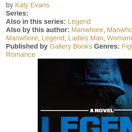
by
Katy Evans
Series:
Also in this series:
Legend
Also by this author:
Manwhore
,
Manwho
Manwhore
,
Legend
,
Ladies Man
,
Womani
Published by
Gallery Books
Genres:
Fi
Romance