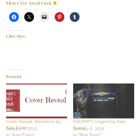
Share for Good Luck
Like this:
Related
Cover Reveal: Manwhore by
EXCERPT! Legend by Katy
Katy Evans
Evans!
January 9, 2015
January 8, 2016
In "Katy Evans"
In "Blog Tours"