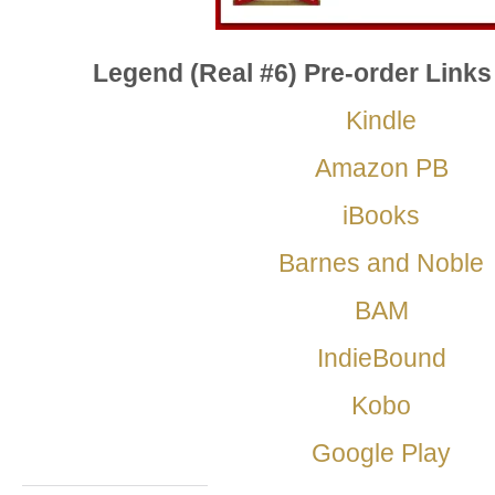
Legend (Real #6) Pre-order Links
Kindle
Amazon PB
iBooks
Barnes and Noble
BAM
IndieBound
Kobo
Google Play