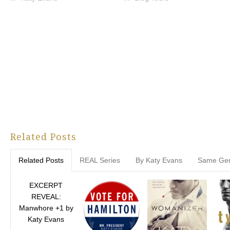
Related Posts
Related Posts
REAL Series
By Katy Evans
Same Ge
EXCERPT
REVEAL:
Manwhore +1 by
Katy Evans