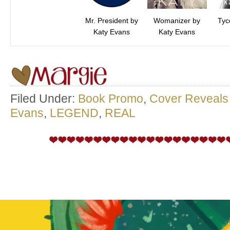
Mr. President by
Womanizer by
Tyc
Katy Evans
Katy Evans
Filed Under:
Book Promo
,
Cover Reveals
Evans
,
LEGEND
,
REAL