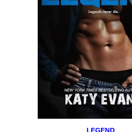
LEGEND