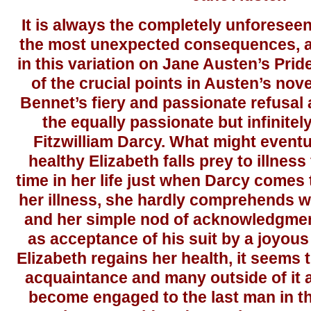
It is always the completely unforeseen
the most unexpected consequences, a
in this variation on Jane Austen’s Pri
of the crucial points in Austen’s nove
Bennet’s fiery and passionate refusal
the equally passionate but infinite
Fitzwilliam Darcy. What might eventua
healthy Elizabeth falls prey to illness 
time in her life just when Darcy comes
her illness, she hardly comprehends w
and her simple nod of acknowledgmen
as acceptance of his suit by a joyous
Elizabeth regains her health, it seems 
acquaintance and many outside of it 
become engaged to the last man in t