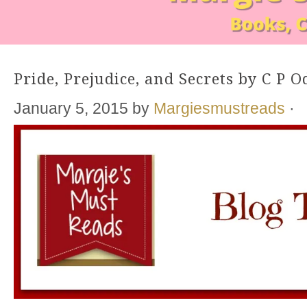
Pride, Prejudice, and Secrets by C P 
January 5, 2015
by
Margiesmustreads
·