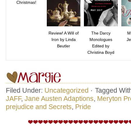
Christmas!
Review! A Will of
The Darcy
M
Iron by Linda
Monologues
Je
Beutler
Edited by
Christina Boyd
Filed Under:
Uncategorized
·
Tagged Wit
JAFF
,
Jane Austen Adaptions
,
Meryton Pr
prejudice and Secrets
,
Pride