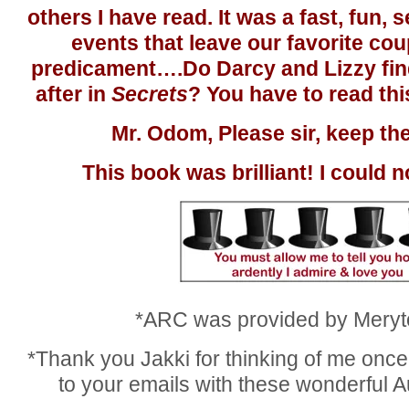
others I have read. It was a fast, fun, 
events that leave our favorite cou
predicament….Do Darcy and Lizzy find
after in
Secrets
? You have to read thi
Mr. Odom, Please sir, keep t
This book was brilliant! I could n
*ARC was provided by Meryt
*Thank you Jakki for thinking of me once 
to your emails with these wonderful A