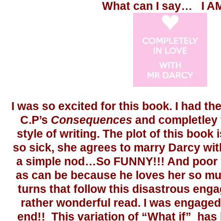
What can I say… I A
I was so excited for this book. I had th
C.P’s
Consequences
and completley fe
style of writing. The plot of this book 
so sick, she agrees to marry Darcy wi
a simple nod…So FUNNY!!! And poor 
as can be because he loves her so mu
turns that follow this disastrous eng
rather wonderful read. I was engaged
end!! This variation of “What if” has