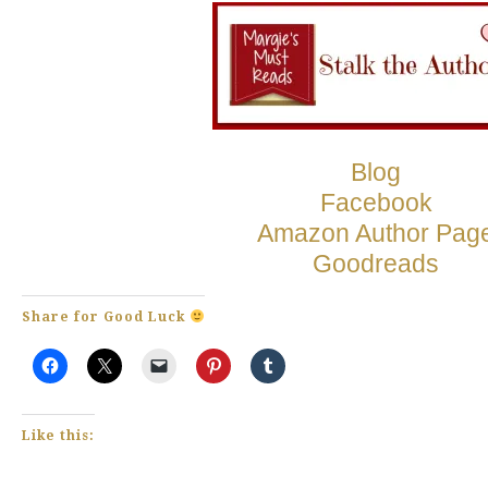
Blog
Facebook
Amazon Author Pag
Goodreads
Share for Good Luck
Like this: