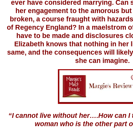
ever have considered marrying. Can
her engagement to the amorous but 
broken, a course fraught with hazards 
of Regency England? In a maelstrom o
have to be made and disclosures cl
Elizabeth knows that nothing in her li
same, and the consequences will likely
she can imagine.
“I cannot live without her….How can I
woman who is the other part o