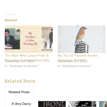
Related
The Man Who Loved Pride &
My Top 10 Favorite Austen
Prejudice by Abigail Reynolds
Adaptions of 2015!
November 26, 2014
December 24, 2015
In "Addicted to Austen"
In "Addicted to Austen"
Related Posts
Related Posts
A Very Darcy