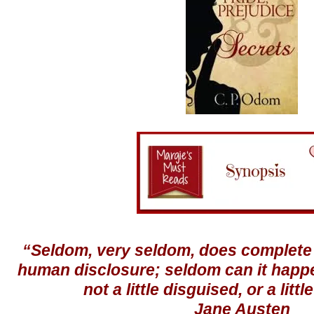
“Seldom, very seldom, does complete 
human disclosure; seldom can it happe
not a little disguised, or a litt
Jane Austen