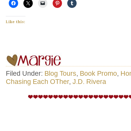
Like this:
Filed Under:
Blog Tours
,
Book Promo
,
Ho
Chasing Each OTher
,
J.D. Rivera