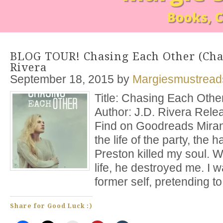
BLOG TOUR! Chasing Each Other (Chas
Rivera
September 18, 2015
by
Margiesmustread
Title: Chasing Each Othe
Author: J.D. Rivera Rele
Find on Goodreads Mira
the life of the party, the 
Preston killed my soul. 
life, he destroyed me. I w
former self, pretending to
Share for Good Luck :)