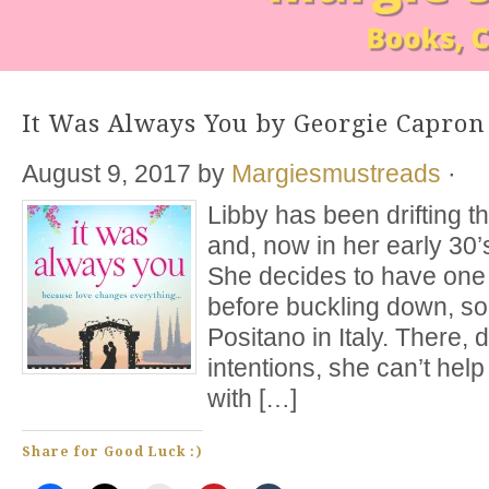
It Was Always You by Georgie Capron
August 9, 2017
by
Margiesmustreads
·
Libby has been drifting th
and, now in her early 30’s
She decides to have one 
before buckling down, so 
Positano in Italy. There, 
intentions, she can’t help b
with […]
Share for Good Luck :)