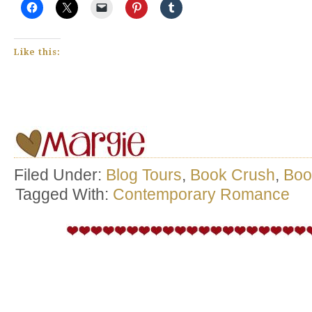
Like this:
Filed Under:
Blog Tours
,
Book Crush
,
Boo
Tagged With:
Contemporary Romance