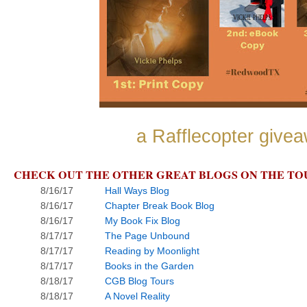
a Rafflecopter give
CHECK OUT THE OTHER GREAT BLOGS ON THE TO
8/16/17
Hall Ways Blog
8/16/17
Chapter Break Book Blog
8/16/17
My Book Fix Blog
8/17/17
The Page Unbound
8/17/17
Reading by Moonlight
8/17/17
Books in the Garden
8/18/17
CGB Blog Tours
8/18/17
A Novel Reality