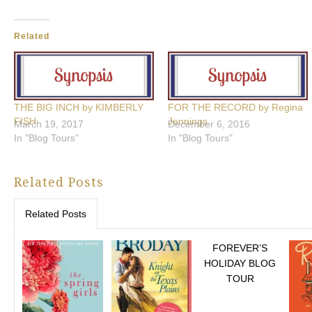
Related
THE BIG INCH by KIMBERLY
FOR THE RECORD by Regina
FISH
Jennings
March 19, 2017
December 6, 2016
In "Blog Tours"
In "Blog Tours"
Related Posts
Related Posts
FOREVER’S
HOLIDAY BLOG
TOUR