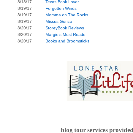
8/18/17
Texas Book Lover
8/19/17
Forgotten Winds
8/19/17
Momma on The Rocks
8/19/17
Missus Gonzo
8/20/17
StoreyBook Reviews
8/20/17
Margie’s Must Reads
8/20/17
Books and Broomsticks
blog tour services provide