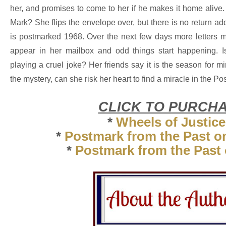
her, and promises to come to her if he makes it home alive.
Mark? She flips the envelope over, but there is no return ad
is postmarked 1968. Over the next few days more letters m
appear in her mailbox and odd things start happening. 
playing a cruel joke? Her friends say it is the season for m
the mystery, can she risk her heart to find a miracle in the P
CLICK TO PURCH
*
Wheels of Justice
*
Postmark from the Past 
*
Postmark from the Past