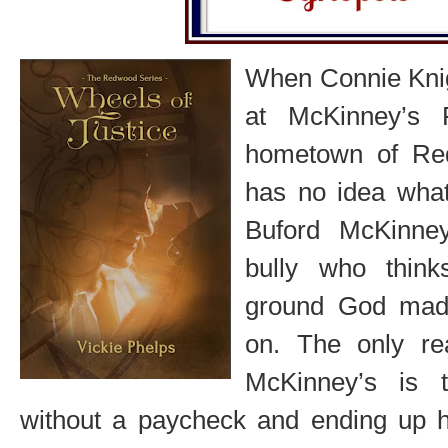
When Connie Knigh
at McKinney’s 
hometown of Re
has no idea what 
Buford McKinne
bully who thin
ground God mad
on. The only re
McKinney’s is 
without a paycheck and ending up 