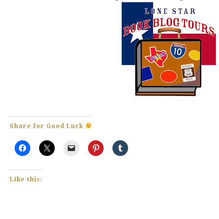
Share for Good Luck
Like this: