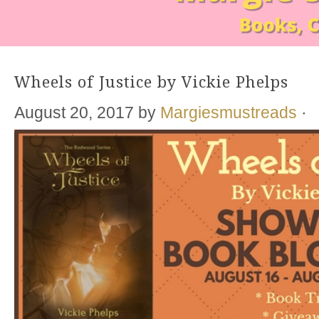
Wheels of Justice by Vickie Phelps
August 20, 2017
by
Margiesmustreads
·