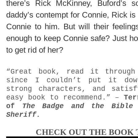
there’s Rick McKinney, Buford’s so
daddy’s contempt for Connie, Rick is 
Connie to him. But will their feelin
enough to keep Connie safe? Just how
to get rid of her?
“Great book, read it through
since I couldn’t put it do
strong characters, and satis
easy book to recommend.” –
Ter
of
The Badge and the Bibl
Sheriff.
CHECK OUT THE BOOK 