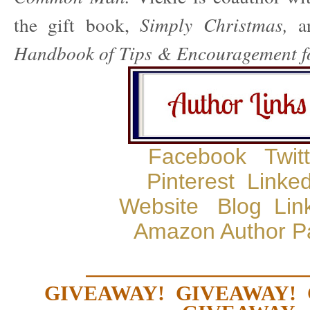
the gift book,
Simply Christmas,
Handbook of Tips & Encouragement f
Facebook
Twit
Pinterest
Linked
Website
Blog
Lin
Amazon Author P
—————————
GIVEAWAY! GIVEAWAY!