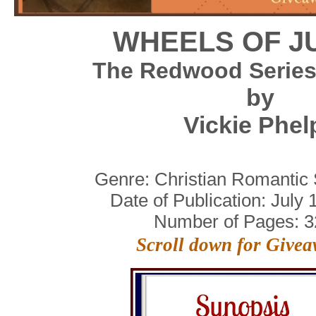
WHEELS OF J
The Redwood Series
by
Vickie Phel
Genre: Christian Romantic
Date of Publication:
July 
Number of Pages:
3
Scroll down for Give