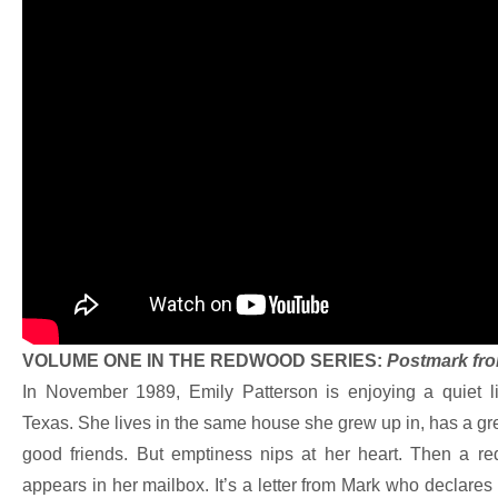
VOLUME ONE IN THE REDWOOD SERIES:
Postmark fro
In November 1989, Emily Patterson is enjoying a quiet l
Texas. She lives in the same house she grew up in, has a gre
good friends. But emptiness nips at her heart. Then a r
appears in her mailbox. It’s a letter from Mark who declares 