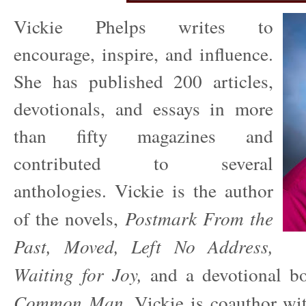
Vickie Phelps writes to
encourage, inspire, and influence.
She has published 200 articles,
devotionals, and essays in more
than fifty magazines and
contributed to several
anthologies. Vickie is the author
of the novels,
Postmark From the
Past,
Moved, Left No Address,
Waiting for Joy,
and a devotional 
Common Man.
Vickie is coauthor wi