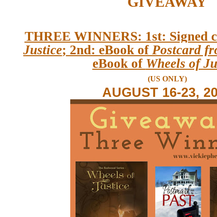
GIVEAWAY
THREE WINNERS: 1st: Signed c
Justice
; 2nd: eBook of
Postcard fr
eBook of
Wheels of Ju
(US ONLY)
AUGUST 16-23, 2