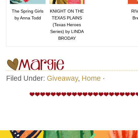
The Spring Girls
KNIGHT ON THE
RI
by Anna Todd
TEXAS PLAINS
Br
(Texas Heroes
Series) by LINDA
BRODAY
Filed Under:
Giveaway
,
Home
·