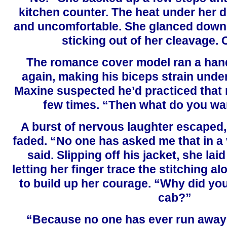
kitchen counter. The heat under her 
and uncomfortable. She glanced down 
sticking out of her cleavage. 
The romance cover model ran a hand
again, making his biceps strain under 
Maxine suspected he’d practiced that 
few times. “Then what do you wa
A burst of nervous laughter escaped,
faded. “No one has asked me that in a 
said. Slipping off his jacket, she laid
letting her finger trace the stitching al
to build up her courage. “Why did you
cab?”
“Because no one has ever run away