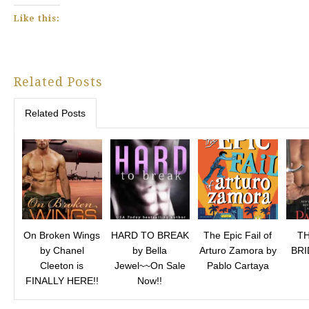
Like this:
Related Posts
Related Posts
On Broken Wings
HARD TO BREAK
The Epic Fail of
TH
by Chanel
by Bella
Arturo Zamora by
BRI
Cleeton is
Jewel~~On Sale
Pablo Cartaya
FINALLY HERE!!
Now!!