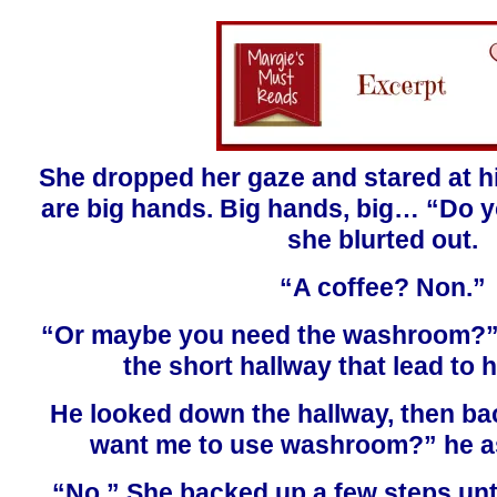
She dropped her gaze and stared at h
are big hands. Big hands, big… “Do y
she blurted out.
“A coffee? Non.”
“Or maybe you need the washroom?”
the short hallway that lead to
He looked down the hallway, then ba
want me to use washroom?” he as
“No.” She backed up a few steps unt