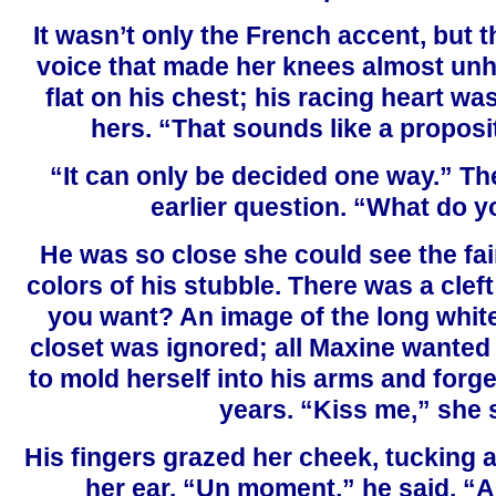
It wasn’t only the French accent, but t
voice that made her knees almost un
flat on his chest; his racing heart wa
hers. “That sounds like a proposit
“It can only be decided one way.” Th
earlier question. “What do 
He was so close she could see the fa
colors of his stubble. There was a cleft
you want? An image of the long white
closet was ignored; all Maxine wanted
to mold herself into his arms and forge
years. “Kiss me,” she 
His fingers grazed her cheek, tucking 
her ear. “Un moment,” he said. “