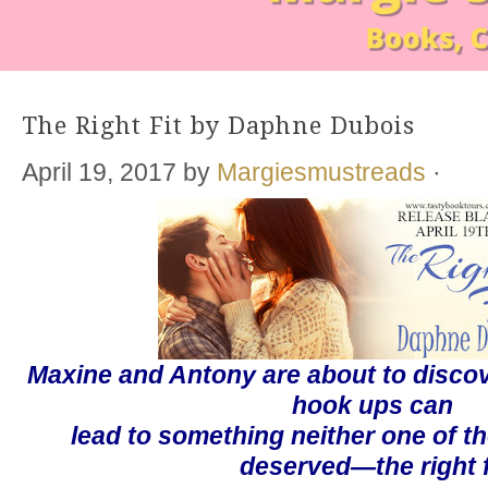
The Right Fit by Daphne Dubois
April 19, 2017
by
Margiesmustreads
·
Maxine and Antony are about to discov
hook ups
can
lead to something neither one of t
deserved—the right f