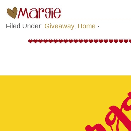
Filed Under:
Giveaway
,
Home
·