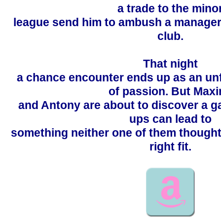
a trade to the mino
league send him to ambush a manager
club.
That night
a chance encounter ends up as an un
of passion. But Maxi
and Antony are about to discover a g
ups can lead to
something neither one of them though
right fit.