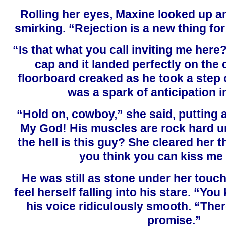
Rolling her eyes, Maxine looked up a
smirking. “Rejection is a new thing for
“Is that what you call inviting me here
cap and it landed perfectly on the 
floorboard creaked as he took a step 
was a spark of anticipation i
“Hold on, cowboy,” she said, putting 
My God! His muscles are rock hard un
the hell is this guy? She cleared her
you think you can kiss me
He was still as stone under her touc
feel herself falling into his stare. “You
his voice ridiculously smooth. “There
promise.”