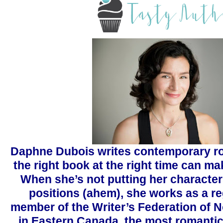
Daphne Dubois writes contemporary r
the right book at the right time can mak
When she’s not putting her characte
positions (ahem), she works as a re
member of the Writer’s Federation of N
in Eastern Canada, the most romantic 