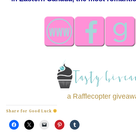
a Rafflecopter giveaw
Share for Good Luck