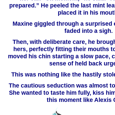
prepared.” He peeled the last mint lea
placed it in his mout
Maxine giggled through a surprised 
faded into a sigh.
Then, with deliberate care, he brough
hers, perfectly fitting their mouths 
moved his chin starting a slow pace, c
sense of held back urg
This was nothing like the hastily stol
The cautious seduction was almost t
She wanted to taste him fully, kiss h
this moment like Alexis 