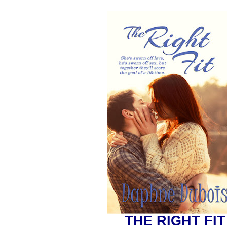
THE RIGHT FIT