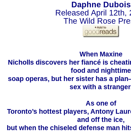
Daphne Dubois
Released April 12th,
The Wild Rose Pre
When Maxine
Nicholls discovers her fiancé is cheati
food and nighttime
soap operas, but her sister has a pla
sex with a stranger
As one of
Toronto’s hottest players, Antony Laur
and off the ice,
but when the chiseled defense man hit