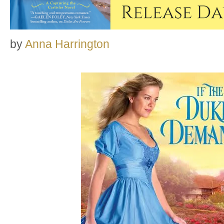
by
Anna Harrington