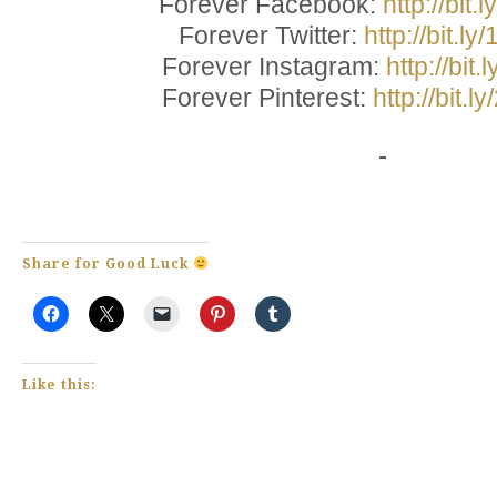
Forever Facebook:
http://bit
Forever Twitter:
http://bit.l
Forever Instagram:
http://bit
Forever Pinterest:
http://bit.
Share for Good Luck
Like this: