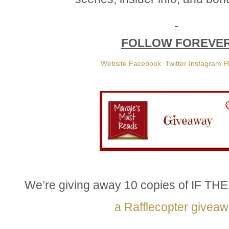
FOLLOW FOREVE
Website
Facebook
Twitter
Instagram
P
We’re giving away 10 copies of IF 
a Rafflecopter givea