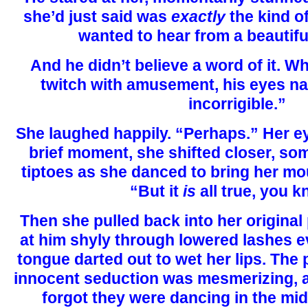
she’d just said was
exactly
the kind 
wanted to hear from a beautiful
And he didn’t believe a word of it. W
twitch with amusement, his eyes na
incorrigible.”
She laughed happily. “Perhaps.” Her ey
brief moment, she shifted closer, so
tiptoes as she danced to bring her mou
“But it
is
all true, you 
Then she pulled back into her original
at him shyly through lowered lashes ev
tongue darted out to wet her lips. The 
innocent seduction was mesmerizing, 
forgot they were dancing in the mi