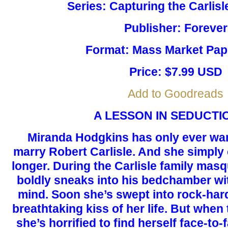
Series: Capturing the Carlis
Publisher: Forever
Format: Mass Market Pa
Price: $7.99 USD
Add to Goodreads
A LESSON IN SEDUCTION 
Miranda Hodgkins has only ever wan
marry Robert Carlisle. And she simply
longer. During the Carlisle family mas
boldly sneaks into his bedchamber wi
mind. Soon she’s swept into rock-har
breathtaking kiss of her life. But whe
she’s horrified to find herself face-to