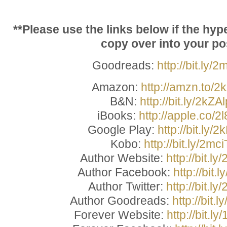
**Please use the links below if the hyp
copy over into your pos
Goodreads:
http://bit.ly/
Amazon:
http://amzn.to/2
B&N:
http://bit.ly/2kZA
iBooks:
http://apple.co/2
Google Play:
http://bit.ly
Kobo:
http://bit.ly/2mci
Author Website:
http://bit.l
Author Facebook:
http://bit.
Author Twitter:
http://bit.ly
Author Goodreads:
http://bit
Forever Website:
http://bit.