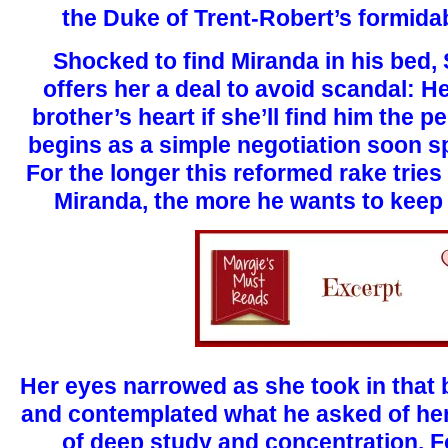
the Duke of Trent-Robert’s formidab
Shocked to find Miranda in his bed,
offers her a deal to avoid scandal: He
brother’s heart if she’ll find him the p
begins as a simple negotiation soon spi
For the longer this reformed rake tries
Miranda, the more he wants to keep h
Her eyes narrowed as she took in that 
and contemplated what he asked of her,
of deep study and concentration. F