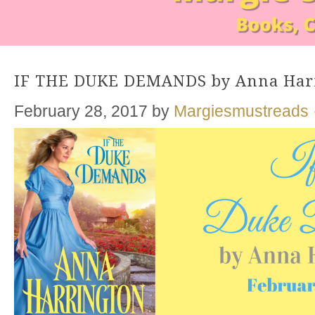
IF THE DUKE DEMANDS by Anna Har
February 28, 2017
by
Margiesmustreads