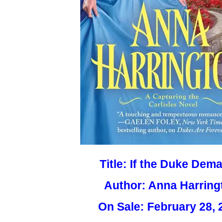
Title: If the Duke Dem
Author: Anna Harring
On Sale: February 28, 