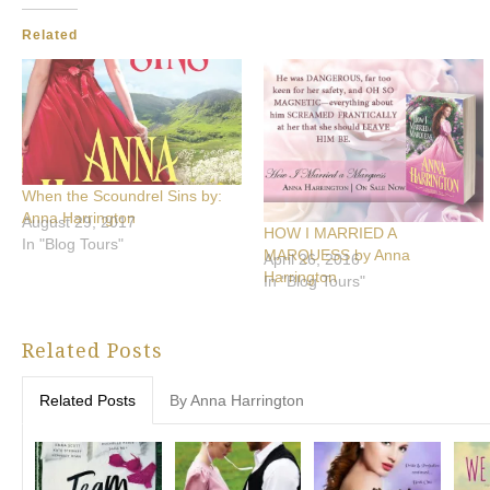
Related
When the Scoundrel Sins by:
Anna Harrington
August 29, 2017
HOW I MARRIED A
In "Blog Tours"
MARQUESS by Anna
April 26, 2016
Harrington
In "Blog Tours"
Related Posts
Related Posts
By Anna Harrington