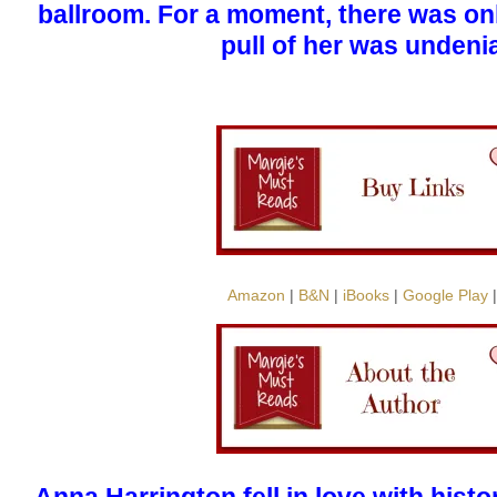
ballroom. For a moment, there was on
pull of her was undeni
Amazon
|
B&N
|
iBooks
|
Google Play
Anna Harrington fell in love with his