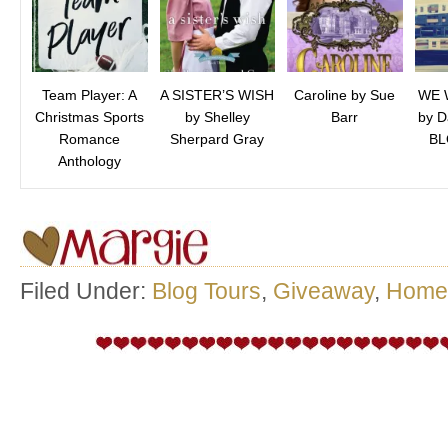
Team Player: A
A SISTER’S WISH
Caroline by Sue
WE 
Christmas Sports
by Shelley
Barr
by D
Romance
Sherpard Gray
BL
Anthology
Filed Under:
Blog Tours
,
Giveaway
,
Home