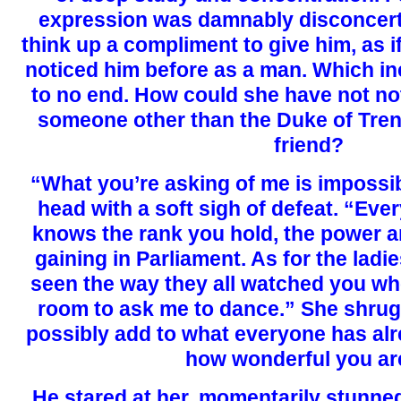
expression was damnably disconcerti
think up a compliment to give him, as i
noticed him before as a man. Which in
to no end. How could she have not no
someone other than the Duke of Trent
friend?
“What you’re asking of me is impossi
head with a soft sigh of defeat. “Eve
knows the rank you hold, the power a
gaining in Parliament. As for the ladi
seen the way they all watched you w
room to ask me to dance.” She shrug
possibly add to what everyone has alr
how wonderful you ar
He stared at her, momentarily stunne