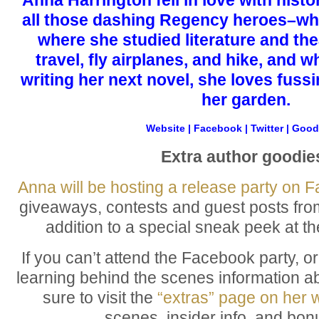
all those dashing Regency heroes–whil
where she studied literature and the
travel, fly airplanes, and hike, and 
writing her next novel, she loves fussi
her garden.
Website
|
Facebook
|
Twitter
|
Good
Extra author goodie
Anna will be hosting a release party on 
giveaways, contests and guest posts fro
addition to a special sneak peek at th
If you can’t attend the Facebook party, or 
learning behind the scenes information a
sure to visit the
“extras” page on her 
scenes, insider info, and bon