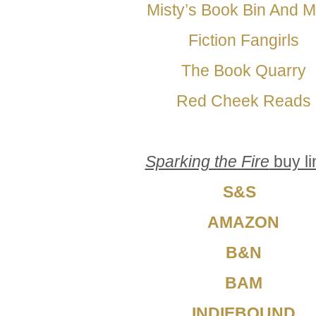
Misty’s Book Bin And 
Fiction Fangirls
The Book Quarry
Red Cheek Reads
Sparking the Fire
buy li
S&S
AMAZON
B&N
BAM
INDIEBOUND