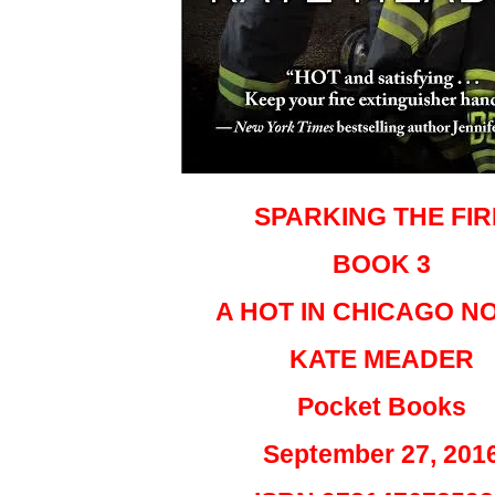
SPARKING THE FIR
BOOK 3
A HOT IN CHICAGO N
KATE MEADER
Pocket Books
September 27, 201