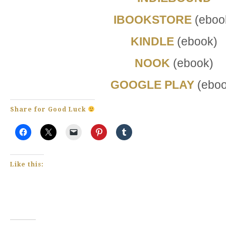
IBOOKSTORE
(eboo
KINDLE
(ebook)
NOOK
(ebook)
GOOGLE PLAY
(eboo
Share for Good Luck
Like this: