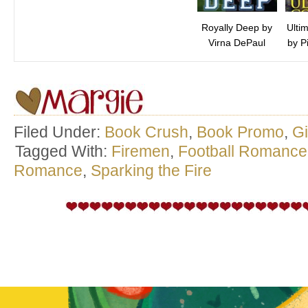
Royally Deep by
Ulti
Virna DePaul
by P
Filed Under:
Book Crush
,
Book Promo
,
G
Tagged With:
Firemen
,
Football Romance
Romance
,
Sparking the Fire