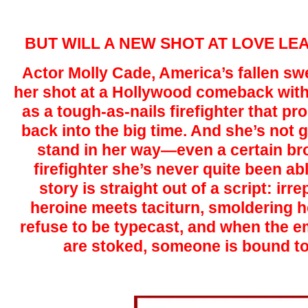
BUT WILL A NEW SHOT AT LOVE LE
Actor Molly Cade, America’s fallen swe
her shot at a Hollywood comeback with
as a tough-as-nails firefighter that pr
back into the big time. And she’s not g
stand in her way—even a certain br
firefighter she’s never quite been ab
story is straight out of a script: irr
heroine meets taciturn, smoldering h
refuse to be typecast, and when the e
are stoked, someone is bound t