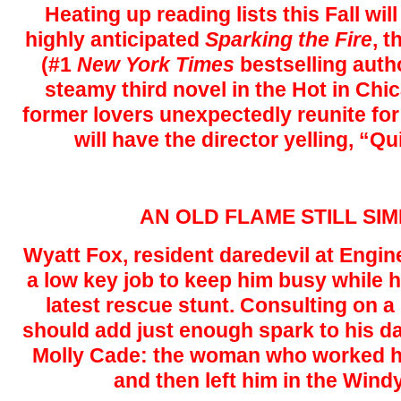
Heating up reading lists this Fall wi
highly anticipated
Sparking the Fire
, 
(#1
New York Times
bestselling aut
steamy third novel in the Hot in Chi
former lovers unexpectedly reunite for a
will have the director yelling, “Qu
AN OLD FLAME STILL S
Wyatt Fox, resident daredevil at Engi
a low key job to keep him busy while 
latest rescue stunt. Consulting on a
should add just enough spark to his da
Molly Cade: the woman who worked hi
and then left him in the Windy