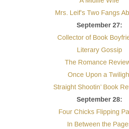
A Midlife Wife
Mrs. Leif’s Two Fangs Abo
September
27:
Collector of Book Boyfr
Literary Gossip
The Romance Revie
Once Upon a Twiligh
Straight Shootin’ Book R
September
28:
Four Chicks Flipping P
In Between the Page