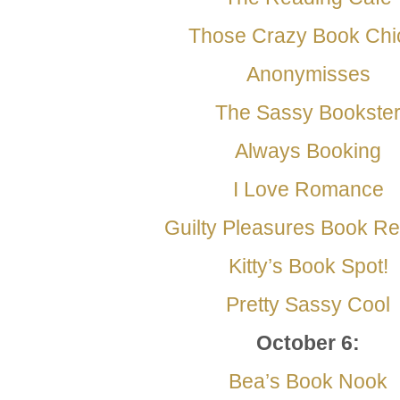
Those Crazy Book Chi
Anonymisses
The Sassy Bookste
Always Booking
I Love Romance
Guilty Pleasures Book R
Kitty’s Book Spot!
Pretty Sassy Cool
October 6
:
Bea’s Book Nook