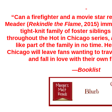
“Can a firefighter and a movie star r
Meader (
Rekindle the Flame
, 2015) imm
tight-knit family of foster siblings
throughout the Hot in Chicago series, a
like part of the family in no time. H
Chicago will leave fans wanting to trav
and fall in love with their own f
—Booklist