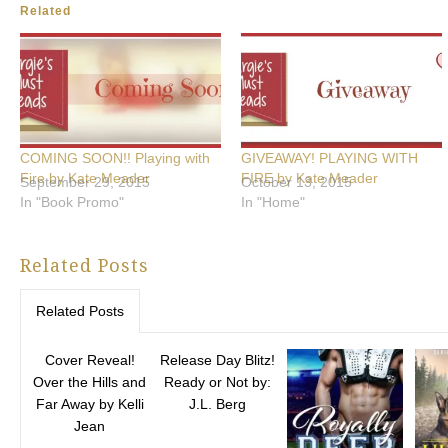
Related
COMING SOON!! Playing with
GIVEAWAY! PLAYING WITH
Fire by Kate Meader
FIRE by Kate Meader
September 29, 2015
October 13, 2015
In "Book Promo"
In "Home"
Related Posts
Related Posts
Cover Reveal!
Release Day Blitz!
Over the Hills and
Ready or Not by:
Far Away by Kelli
J.L. Berg
Jean