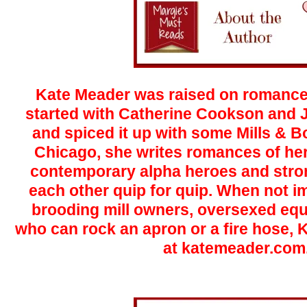
Kate Meader was raised on romance. 
started with Catherine Cookson and J
and spiced it up with some Mills & 
Chicago, she writes romances of he
contemporary alpha heroes and stro
each other quip for quip. When not i
brooding mill owners, oversexed eq
who can rock an apron or a fire hose, 
at
katemeader.com