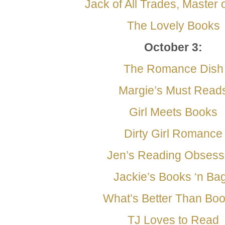
Jack of All Trades, Master
The Lovely Books
October 3:
The Romance Dish
Margie’s Must Read
Girl Meets Books
Dirty Girl Romance
Jen’s Reading Obsess
Jackie’s Books ‘n Ba
What’s Better Than Bo
TJ Loves to Read