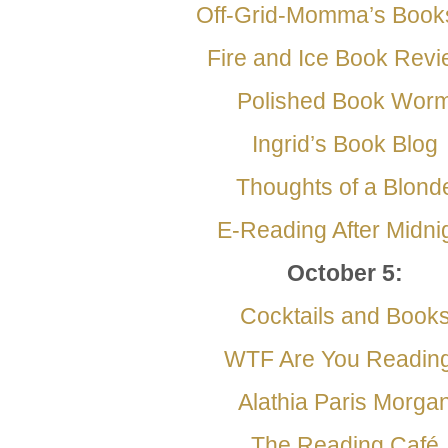
Off-Grid-Momma’s Book
Fire and Ice Book Rev
Polished Book Wor
Ingrid’s Book Blog
Thoughts of a Blond
E-Reading After
Midni
October 5
:
Cocktails and Book
WTF Are You Readin
Alathia Paris Morga
The Reading Café