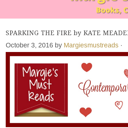
SPARKING THE FIRE by KATE MEADE
October 3, 2016
by
Margiesmustreads
·