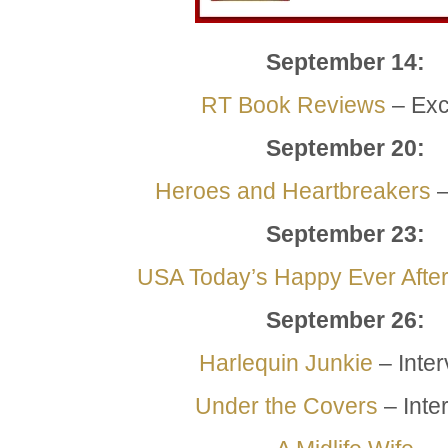
September 14:
RT Book Reviews
– Exc
September 20:
Heroes and Heartbreakers
–
September
23:
USA Today’s Happy Ever Afte
September
26:
Harlequin Junkie
– Inte
Under the Covers
– Inte