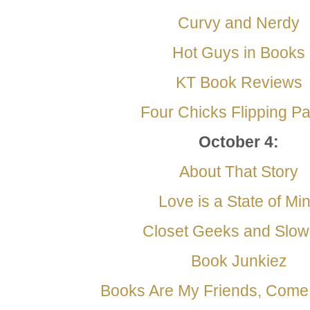
Curvy and Nerdy
Hot Guys in Books
KT Book Reviews
Four Chicks Flipping P
October 4
:
About That Story
Love is a State of Mi
Closet Geeks and Slo
Book Junkiez
Books Are My Friends, Com