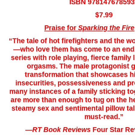
ISBN 978147678593
$7.99
Praise for
Sparking the
Fire
“The tale of hot firefighters and th
—who love them has come to an end.
series with role playing, fierce family 
orgasms. The male protagonist 
transformation that showcases his
insecurities, possessiveness and pr
many instances of a family sticking tog
are more than enough to tug on the he
steamy sex and sentimental pillow ta
must-read.”
—
RT
Book Reviews
Four Star Re