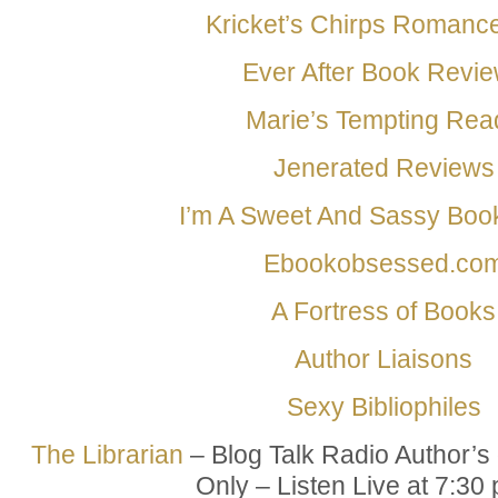
Kricket’s Chirps Romanc
Ever After Book Revi
Marie’s Tempting Rea
Jenerated Reviews
I’m A Sweet And Sassy Bo
Ebookobsessed.co
A Fortress of Books
Author Liaisons
Sexy Bibliophiles
The Librarian
– Blog Talk Radio Author’s 
Only – Listen Live at
7:30