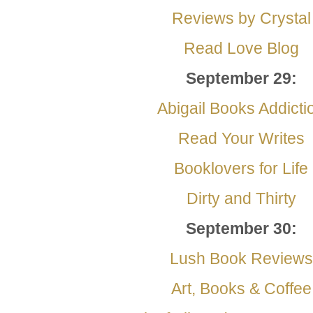
Reviews by Crystal
Read Love Blog
September
29:
Abigail Books Addicti
Read Your Writes
Booklovers for Life
Dirty and Thirty
September
30:
Lush Book Reviews
Art, Books & Coffee