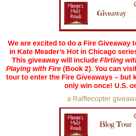
We are excited to do a Fire Giveaway to
in Kate Meader’s Hot in Chicago serie
This giveaway will include
Flirting wi
Playing with Fire
(Book 2). You can visit
tour to enter the Fire Giveaways – but
only win once! U.S. on
a Rafflecopter giveaw