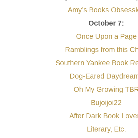
Amy’s Books Obsessi
October 7
:
Once Upon a Page
Ramblings from this Ch
Southern Yankee Book R
Dog-Eared Daydrea
Oh My Growing TB
Bujoijoi22
After Dark Book Love
Literary, Etc.