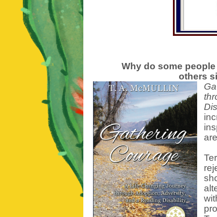
Why do some people 
others si
Ga
thr
Dis
inc
in
are
Ter
rej
sho
alt
wit
pr