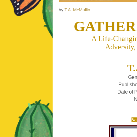
by
T.A. McMullin
GATHER
A Life-Changin
Adversity,
T.
Gen
Publishe
Date of 
N
Sc