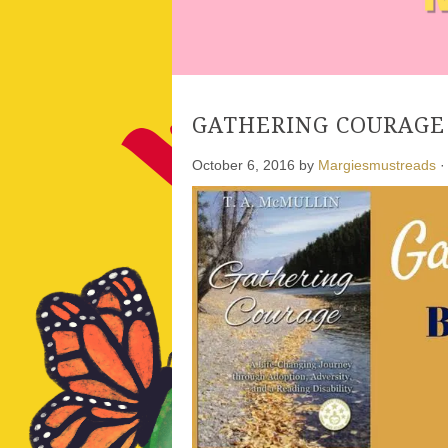
GATHERING COURAGE b
October 6, 2016
by
Margiesmustreads
·