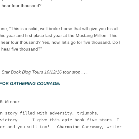
hear four thousand?
, “This is a solid, well broke horse that will give you his all.
this year and first place last year at the Mustang Million. This
I hear four thousand? Yes, now, let’s go for five thousand. Do I
hear five thousand?”
Star Book Blog Tours 10/12/16 tour stop . . .
 FOR
GATHERING COURAGE:
5 Winner
n story filled with adversity, triumphs,
victory. . . I give this epic book five stars. I
er and you will too! — Charmaine Carraway, writer