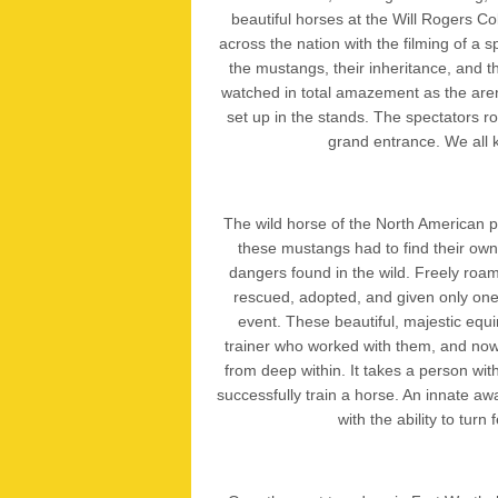
beautiful horses at the Will Rogers Co
across the nation with the filming of a 
the mustangs, their inheritance, and th
watched in total amazement as the arena
set up in the stands. The spectators ro
grand entrance. We all 
The wild horse of the North American pla
these mustangs had to find their own 
dangers found in the wild. Freely ro
rescued, adopted, and given only one 
event. These beautiful, majestic equ
trainer who worked with them, and now
from deep within. It takes a person wi
successfully train a horse. An innate aw
with the ability to tur