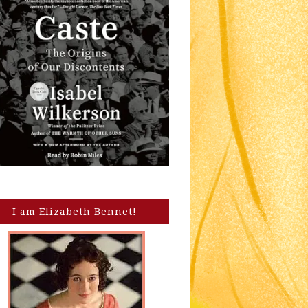
I am Elizabeth Bennet!