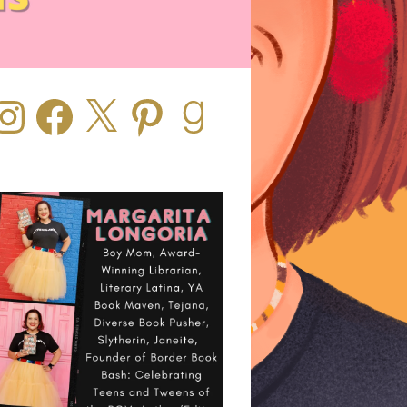
stagram
Facebook
X
Pinterest
Goodreads