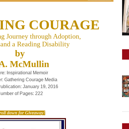
ING COURAGE
g Journey through Adoption,
 and a Reading Disability
by
A. McMullin
re:
Inspirational Memoir
r:
Gathering Courage Media
Publication:
January 19, 2016
umber of Pages:
222
roll down for Giveaway!