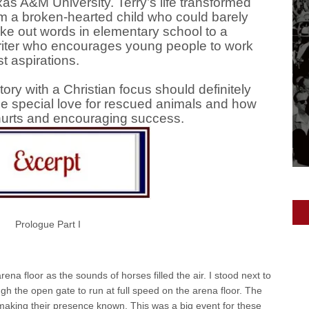
as A&M University. Terry’s life transformed
m a broken-hearted child who could barely
e out words in elementary school to a
riter who encourages young people to work
t aspirations.
ory with a Christian focus should definitely
he special love for rescued animals and how
 hurts and encouraging success.
Prologue Part I
a floor as the sounds of horses filled the air. I stood next to
h the open gate to run at full speed on the arena floor. The
 making their presence known. This was a big event for these