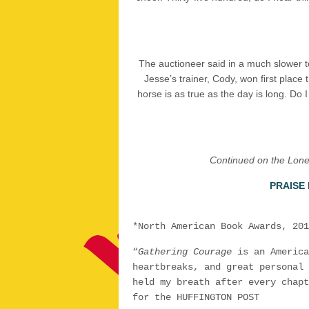
The auctioneer said in a much slower tone
Jesse’s trainer, Cody, won first place 
horse is as true as the day is long. Do 
Continued on the Lone 
PRAISE
*North American Book Awards, 201
“
Gathering Courage
is an America
heartbreaks, and great personal 
held my breath after every chapt
for the HUFFINGTON POST