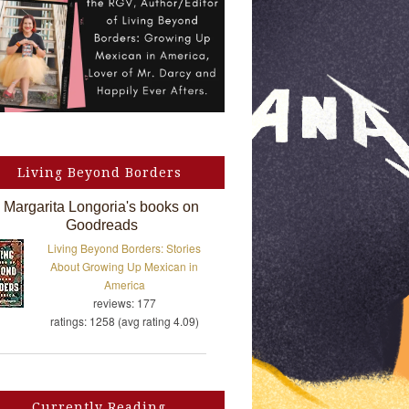
Living Beyond Borders
Margarita Longoria's books on
Goodreads
Living Beyond Borders: Stories
About Growing Up Mexican in
America
reviews: 177
ratings: 1258 (avg rating 4.09)
Currently Reading