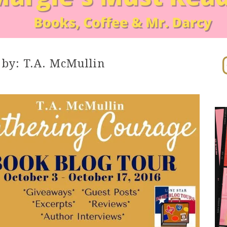
In
y: T.A. McMullin