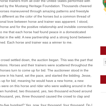
horse trainers from all over the United States performed with
ored by the Mustang Heritage Foundation. Thousands cheered
 horses maneuvered through amazing patterns and freestyle
ifferent as the color of the horses but a common thread of
ional love between horse and trainer was apparent. I stood,
horse and for the positive relationship and invisible connection
 to me that each horse had found peace in a domesticated
tat in the wild. A new partnership and a strong bond between
ed. Each horse and trainer was a winner to me.
 crowd settled down, the auction began. This was the part that
ions. Horses and their trainers were scattered throughout the
r horses turn to come up for bid. The auctioneer stood in the
ne in his hand, set the pace, and started the bidding. Jesse,
was up for bid, meaning he would have a new home, a new
 were on this horse and rider who were walking around in the
teen hundred, two thousand, yes, two thousand echoed around
 thousand, yes, three thousand caused the crowd to clap and
irty-five hundred? Yes, now, four thousand, four thousand. Do I