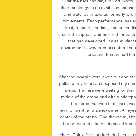
Over the next two days in Fort Worth, 
their mustangs in an exhibition spons
and watched in awe as formerly wild
movements. Each performance was as d
trust, respect, bonding, and uncondit
cheered, clapped, and hollered for each 
that had developed. It was evident
environment away from his natural habi
horse and human had form
After the awards were given out and the
pulled at my heart and exposed my emot
arena. Trainers were waiting for thei
middle of the arena and with a micropho
the horse that won first place, 
environment, and a new owner. All eyes
center of the arena. One thousand, fif
the arena and into the stands. Three
cheer. Thirty-five hundred, do I hear th