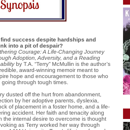
find success despite hardships and
nk into a pit of despair?
thering Courage: A Life-Changing Journey
ough Adoption, Adversity, and a Reading
ability
by T.A. “Terry” McMullin is the author’s
redible, award-winning memoir meant to
spire hope and encouragement to those who
 going through tough times.
ry dusted off the hurt from abandonment,
ection by her adoptive parents, dyslexia,
ck of placement in a foster home, and a life-
ering accident. Her faith and tenacity along
h the internal desire to overcome is thought
ovoking as Terry worked her way through