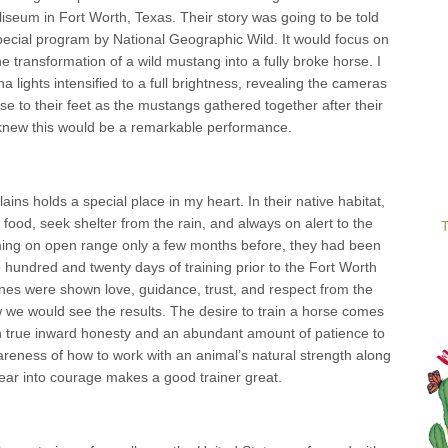
liseum in Fort Worth, Texas. Their story was going to be told
special program by National Geographic Wild. It would focus on
e transformation of a wild mustang into a fully broke horse. I
 lights intensified to a full brightness, revealing the cameras
se to their feet as the mustangs gathered together after their
knew this would be a remarkable performance.
ins holds a special place in my heart. In their native habitat,
food, seek shelter from the rain, and always on alert to the
T
aming on open range only a few months before, they had been
hundred and twenty days of training prior to the Fort Worth
ines were shown love, guidance, trust, and respect from the
 we would see the results. The desire to train a horse comes
th true inward honesty and an abundant amount of patience to
areness of how to work with an animal’s natural strength along
n fear into courage makes a good trainer great.