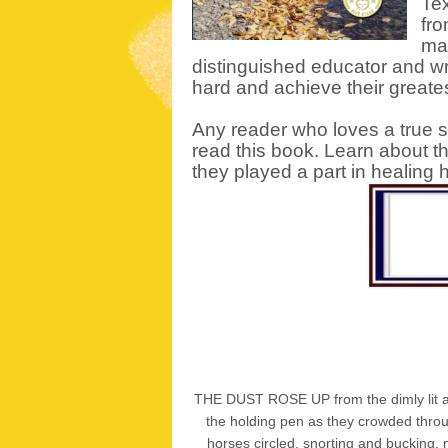
Tex
fro
mak
distinguished educator and w
hard and achieve their greates
Any reader who loves a true st
read this book. Learn about t
they played a part in healing
THE DUST ROSE UP from the dimly lit aren
the holding pen as they crowded throug
horses circled, snorting and bucking,