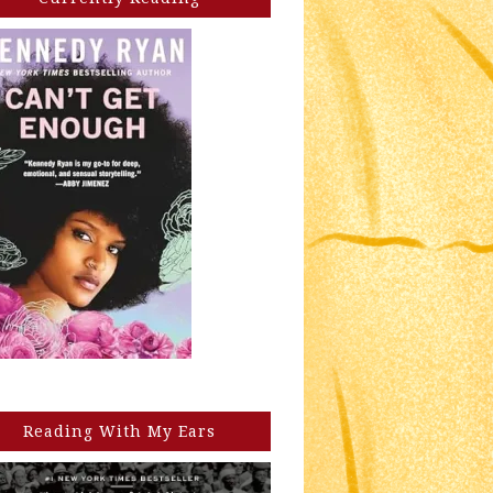
Reading With My Ears