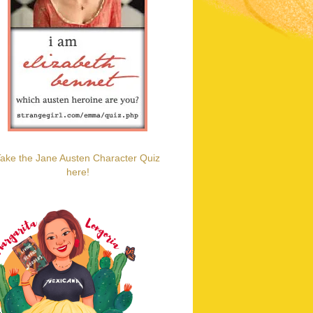
ake the Jane Austen Character Quiz
here!