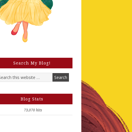
Search My Blog!
Blog Stats
73,070 hits