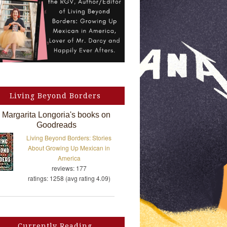
Living Beyond Borders
Margarita Longoria's books on
Goodreads
Living Beyond Borders: Stories
About Growing Up Mexican in
America
reviews: 177
ratings: 1258 (avg rating 4.09)
Currently Reading