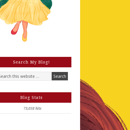
Search My Blog!
Blog Stats
73,058 hits