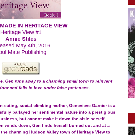
MADE IN HERITAGE VIEW
Heritage View #1
Annie Stiles
eased May 4th, 2016
oul Mate Publishing
ce, Gen runs away to a charming small town to reinvent
-door and falls in love under false pretenses.
-eating, social-climbing mother, Genevieve Garnier is a
ully parlayed her sentimental nature into a prestigious
siness, but cannot make it down the aisle herself.
n winds down, Gen finds herself burned out and at a
to the charming Hudson Valley town of Heritage View to