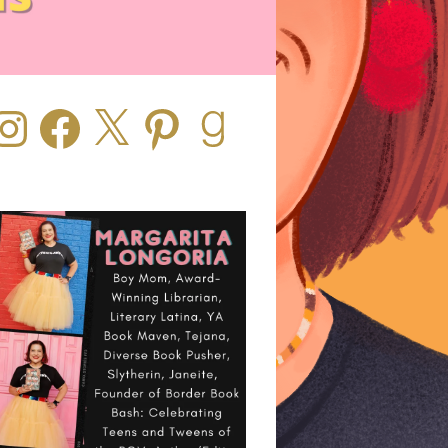
stagram
Facebook
X
Pinterest
Goodreads