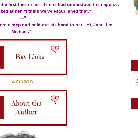
the first time in her life she had understood the impulse.
nked at her. “I think we’ve established that.”
“I—”
ard a step and held out his hand to her. “Hi, Jane. I’m
Michael.”
Amazon