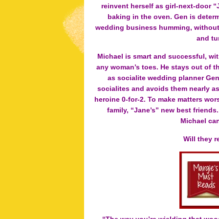
reinvent herself as girl-next-door 
baking in the oven. Gen is determ
wedding business humming, without le
and tu
Michael is smart and successful, wi
any woman’s toes. He stays out of th
as socialite wedding planner Gen
socialites and avoids them nearly as
heroine 0-for-2. To make matters worse
family, “Jane’s” new best friends
Michael can
Will they 