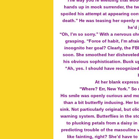
“The way you’re wielding that wood
hands up in mock surrender, the twi
spoiled his attempt at appearing con
death.” He was teasing her openly 
he’d 
“Oh, I’m so sorry.” With a nervous c
grasping. “Force of habit, I’m afra
incognito her goal? Clearly, the FB
soon. She smoothed her disheveled 
his obvious sophistication. Buck up
“Ah, yes. I should have recognized
At her blank expres
“Where? Err, New York.” So 
His smile was openly curious and mor
than a bit butterfly inducing. Her 
sink. Not particularly original, but c
warning system. Butterflies in the s
to plucking petals from a daisy in
predicting trouble of the masculin
like fainting, right? She’d have 