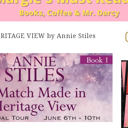
In
ITAGE VIEW by Annie Stiles