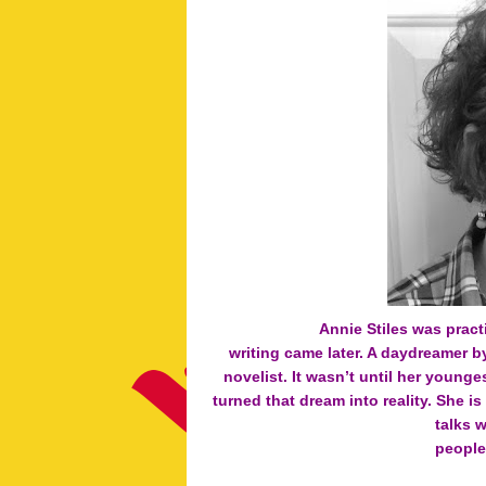
Annie Stiles was pract
writing came later. A daydreamer b
novelist. It wasn’t until her young
turned that dream into reality. She is
talks 
people