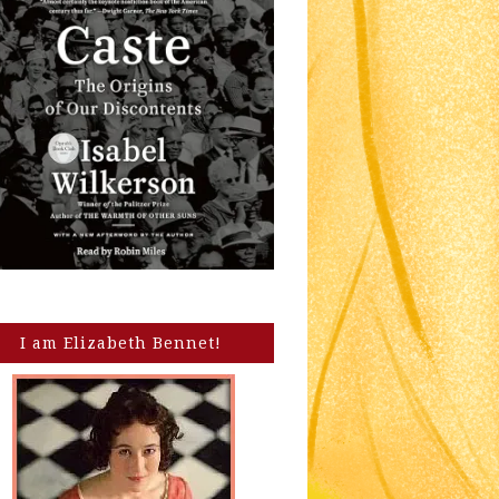
I am Elizabeth Bennet!