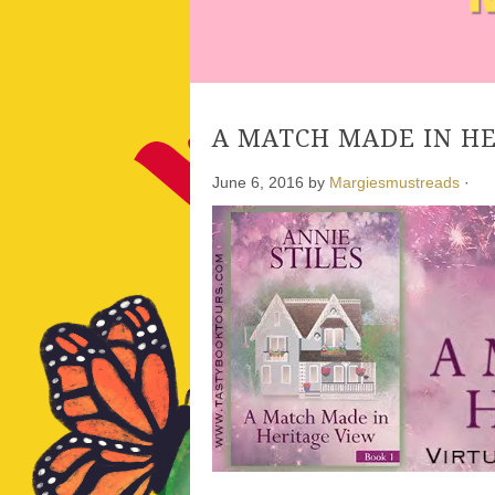
A MATCH MADE IN HER
June 6, 2016
by
Margiesmustreads
·