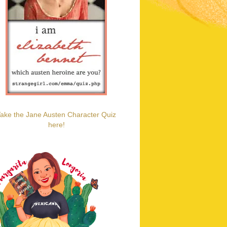
ake the Jane Austen Character Quiz
here!