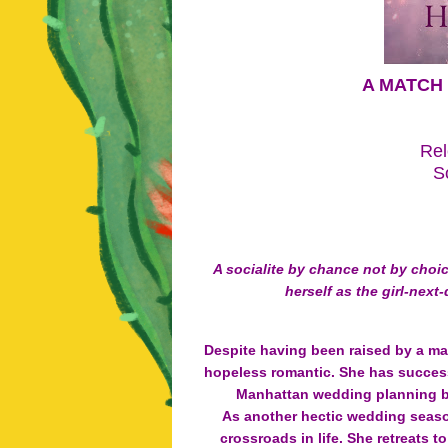
A MATCH 
Rel
S
A socialite by chance not by choi
herself as the girl-next
Despite having been raised by a man
hopeless romantic. She has successf
Manhattan wedding planning bu
As another hectic wedding seaso
crossroads in life. She retreats 