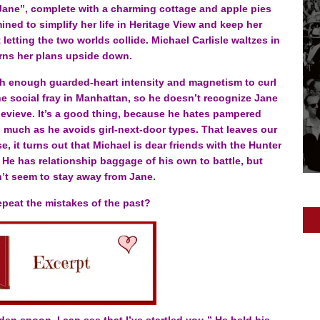
“Jane”, complete with a charming cottage and apple pies
ined to simplify her life in Heritage View and keep her
tting the two worlds collide. Michael Carlisle waltzes in
rns her plans upside down.
th enough guarded-heart intensity and magnetism to curl
e social fray in Manhattan, so he doesn’t recognize Jane
evieve. It’s a good thing, because he hates pampered
 much as he avoids girl-next-door types. That leaves our
, it turns out that Michael is dear friends with the Hunter
. He has relationship baggage of his own to battle, but
’t seem to stay away from Jane.
repeat the mistakes of the past?