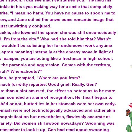
en spoon, I can see that I’ve startled you.” He held his
nkle in his eyes making way for a smile that completely
trite. “I mean no harm. You have no cause to spoon me to
now, and Jane stifled the unwelcome romantic image that
just unwittingly conjured.
huckle, she lowered the spoon she was still unconsciously
id. I’m from the city.” Why had she told him that? Wasn’t
I wouldn’t be soliciting her for undercover work anytime
apron moaning internally at the cheesy move in light of
, camper, you are acting like a freshman in high school.
 the paranoia and aggression. Comes with the territory,
T
huh? Whereabouts?”
sion, he prompted, “Where are you from?”
much for witty repartee. Good grief. Really, Gen?
e than a hint amused, the effect so potent as to be more
brain sounded an alarm of recognition. Her heart began to
lichéd or not, butterflies in her stomach were her own early-
tomach were not technologically advanced and rather akin
 sophistication but nevertheless, flawlessly accurate at
e variety. Did women still swoon nowadays? Swooning was
to remember to look it up. Gen had read about swooning