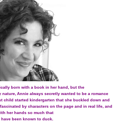
ically born with a book in her hand, but the
y nature, Annie always secretly wanted to be a romance
est child started kindergarten that she buckled down and
 fascinated by characters on the page and in real life, and
with her hands so much that
 have been known to duck.