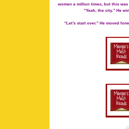
women a million times, but this was 
“Yeah, the city.” He wi
“Let’s start over.” He moved forw