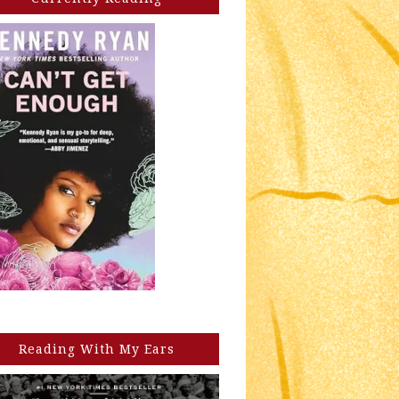
Reading With My Ears