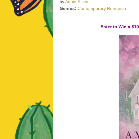
by
Annie Stiles
Genres:
Contemporary Romance
Enter to Win a $