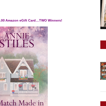
10.00 Amazon eGift Card…TWO Winners!