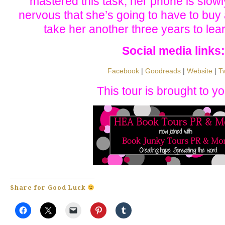
mastered this task, her phone is slowl
nervous that she’s going to have to buy 
take her another three years to lear
Social media links:
Facebook
|
Goodreads
|
Website
|
Tw
This tour is brought to yo
Share for Good Luck