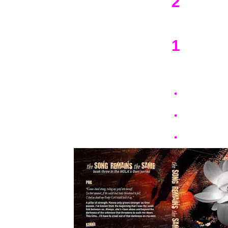
2
1
.
.
.