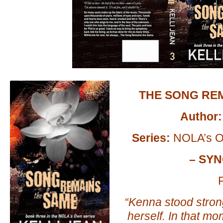
THE SONG RE
Author:
Series:
NOLA’s O
– SYN
P
“Kenna stood strong
herself. In that mo