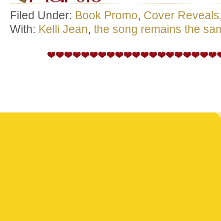
Filed Under:
Book Promo
,
Cover Reveals
With:
Kelli Jean
,
the song remains the sa