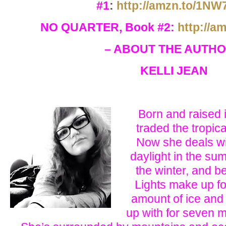
#1
:
http://amzn.to/1N
NO QUARTER, Book #2:
http://a
– ABOUT THE AUTHO
KELLI JEAN
Born and raised i
traded the tropical
Now she deals wi
daylight in the sum
the winter, and b
Lights make up fo
amount of ice and
up with for seven m