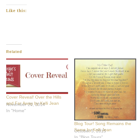
Like this:
Related
Cover Reveal! Over the Hills
and Far Away by Kelli Jean
November 20, 2014
In "Home"
Blog Tour! Song Remains the
Same by Kelli Jean
October 5, 2015
In "Blog Tours"