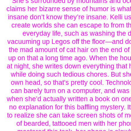
She’s surrounded by mountains and oc
claims her bizarre sense of humor is wha
insane don’t know they’re insane. Kelli u
create worlds she can escape to from t
everyday life, such as washing the
vacuuming up Legos off the floor—and don
the mad amount of cat hair on the end o
up on that a long time ago. When the ho
at night, she writes down everything tha
while doing such tedious chores. But she
own head, so that’s pretty cool. Technolo
can barely turn on a computer, and was
when she’d actually written a book on one
no explanation for this baffling mystery. I
to realize she can take screen shots of 
of bearded, tattooed men with her pho