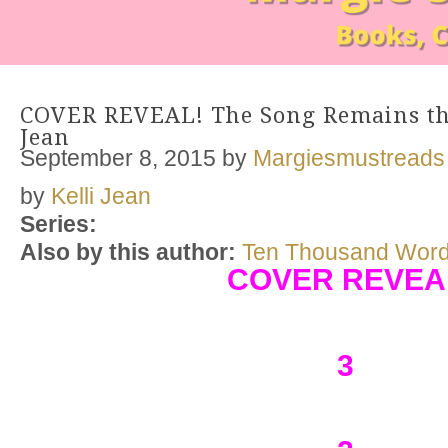
COVER REVEAL! The Song Remains the
Jean
September 8, 2015
by
Margiesmustreads
by
Kelli Jean
Series:
Also by this author:
Ten Thousand Wor
COVER REVEA
3