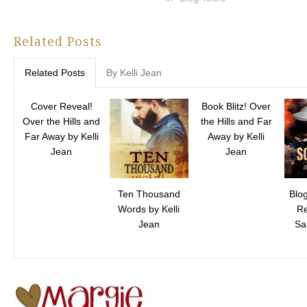
Related Posts
Related Posts
By Kelli Jean
Cover Reveal!
Book Blitz! Over
Over the Hills and
the Hills and Far
Far Away by Kelli
Away by Kelli
Jean
Jean
Ten Thousand
Blo
Words by Kelli
Re
Jean
Sa