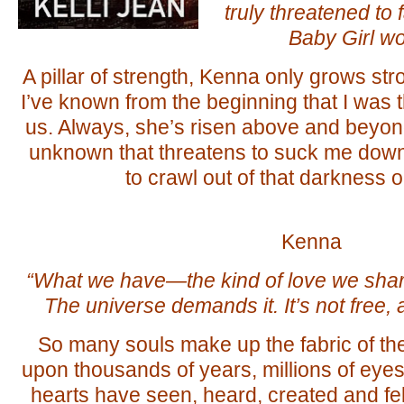
truly threatened to 
Baby Girl wou
A pillar of strength, Kenna only grows st
I’ve known from the beginning that I was
us. Always, she’s risen above and beyon
unknown that threatens to suck me down.
to crawl out of that darkness
Kenna
“What we have—the kind of love we sha
The universe demands it. It’s not free, a
So many souls make up the fabric of t
upon thousands of years, millions of eye
hearts have seen, heard, created and felt