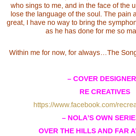
who sings to me, and in the face of the
lose the language of the soul. The pain a
great, I have no way to bring the symphon
as he has done for me so ma
Within me for now, for always…The Son
– COVER DESIGNER
RE CREATIVES
https://www.facebook.com/recre
– NOLA’S OWN SERIE
OVER THE HILLS AND FAR A