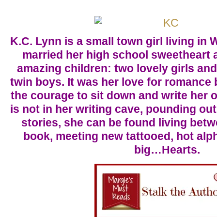
K.C. Lynn is a small town girl living i
married her high school sweetheart 
amazing children: two lovely girls an
twin boys. It was her love for romance
the courage to sit down and write her
is not in her writing cave, pounding o
stories, she can be found living bet
book, meeting new tattooed, hot alp
big…Hearts.