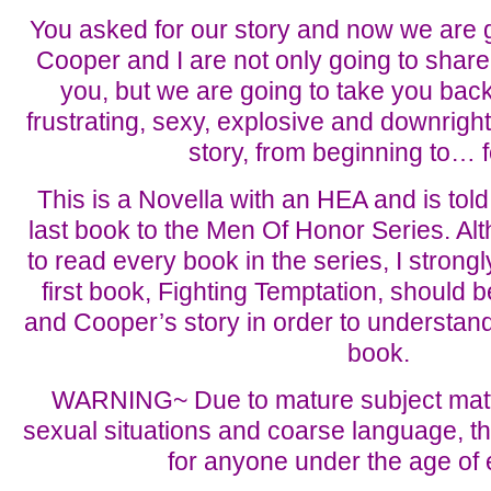
You asked for our story and now we are go
Cooper and I are not only going to share
you, but we are going to take you back
frustrating, sexy, explosive and downright
story, from beginning to… f
This is a Novella with an HEA and is told 
last book to the Men Of Honor Series. Al
to read every book in the series, I stron
first book, Fighting Temptation, should b
and Cooper’s story in order to understan
book.
WARNING~ Due to mature subject matter
sexual situations and coarse language, thi
for anyone under the age of 