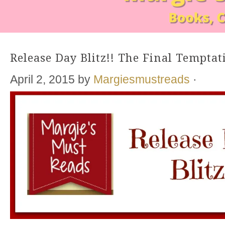
Release Day Blitz!! The Final Tempta
April 2, 2015
by
Margiesmustreads
·