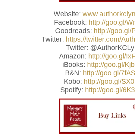
Website:
www.authorkcly
Facebook:
http://goo.gl/
Goodreads:
http://goo.gl
Twitter:
https://twitter.com/Au
Twitter: @AuthorKCL
Amazon:
http://goo.gl/I
iBooks:
http://goo.gl/Kj
B&N:
http://goo.gl/7fA
Kobo:
http://goo.gl/SX
Spotify:
http://goo.gl/6