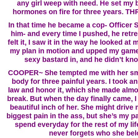
any girl weep with need. He set my
hormones on fire for three years. 
In that time he became a cop- Officer Se
him- and every time I pushed, he retr
felt it, I saw it in the way he looked at 
my plan in motion and upped my game. 
sexy bastard in, and he didn’t kn
COOPER~ She tempted me with her sma
body for three painful years. I took a
law and honor it, which she made almo
break. But when the day finally came, 
beautiful inch of her. She might drive
biggest pain in the ass, but she’s my pai
spend everyday for the rest of my li
never forgets who she bel