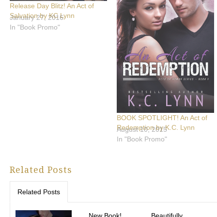
Release Day Blitz! An Act of
Salvation by KC Lynn
January 27, 2016
In "Book Promo"
BOOK SPOTLIGHT! An Act of
Redemption by K.C. Lynn
August 10, 2015
In "Book Promo"
Related Posts
Related Posts
New Book!
Beautifully