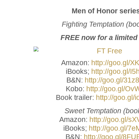
Men of Honor serie
Fighting Temptation (bo
FREE now for a limited
Amazon:
http://goo.gl/X
iBooks;
http://goo.gl/I5
B&N:
http://goo.gl/31z
Kobo:
http://goo.gl/Ov
Book trailer:
http://goo.gl
Sweet Temptation (boo
Amazon:
http://goo.gl/s
iBooks;
http://goo.gl/7e
B&N:
http://goo.gl/8FU