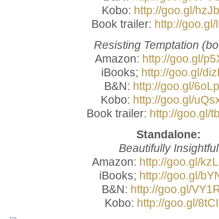
Kobo:
http://goo.gl/hz
Book trailer:
http://goo.gl/
Resisting Temptation (bo
Amazon:
http://goo.gl/p
iBooks;
http://goo.gl/di
B&N:
http://goo.gl/6oL
Kobo:
http://goo.gl/uQ
Book trailer:
http://goo.gl
Standalone:
Beautifully Insightful
Amazon:
http://goo.gl/k
iBooks;
http://goo.gl/bY
B&N:
http://goo.gl/VY
Kobo:
http://goo.gl/8tC