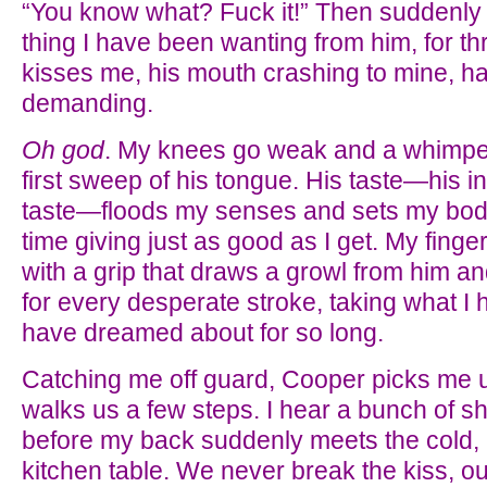
“You know what? Fuck it!” Then suddenly 
thing I have been wanting from him, for t
kisses me, his mouth crashing to mine, ha
demanding.
Oh god
. My knees go weak and a whimpe
first sweep of his tongue. His taste—his i
taste—floods my senses and sets my body 
time giving just as good as I get. My finge
with a grip that draws a growl from him a
for every desperate stroke, taking what I 
have dreamed about for so long.
Catching me off guard, Cooper picks me 
walks us a few steps. I hear a bunch of shi
before my back suddenly meets the cold, 
kitchen table. We never break the kiss, 