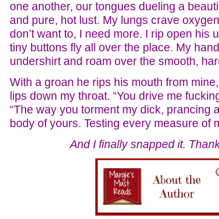
one another, our tongues dueling a beautifu
and pure, hot lust. My lungs crave oxygen b
don’t want to, I need more. I rip open his 
tiny buttons fly all over the place. My han
undershirt and roam over the smooth, hard
With a groan he rips his mouth from mine, a
lips down my throat. “You drive me fuckin
“The way you torment my dick, prancing arou
body of yours. Testing every measure of m
And I finally snapped it. Than