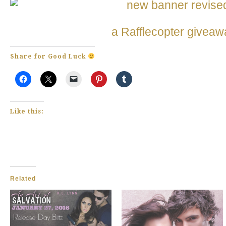
a Rafflecopter giveaw
Share for Good Luck
Like this:
Related