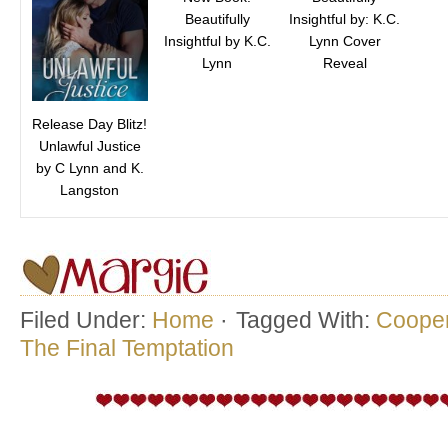
Beautifully
Insightful by: K.C.
Insightful by K.C.
Lynn Cover
Lynn
Reveal
Release Day Blitz!
Unlawful Justice
by C Lynn and K.
Langston
Filed Under:
Home
·
Tagged With:
Cooper
The Final Temptation