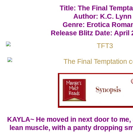
Title: The Final Tempta
Author: K.C. Lynn
Genre: Erotica Roma
Release Blitz Date: April 
KAYLA~ He moved in next door to me, 
lean muscle, with a panty dropping sm