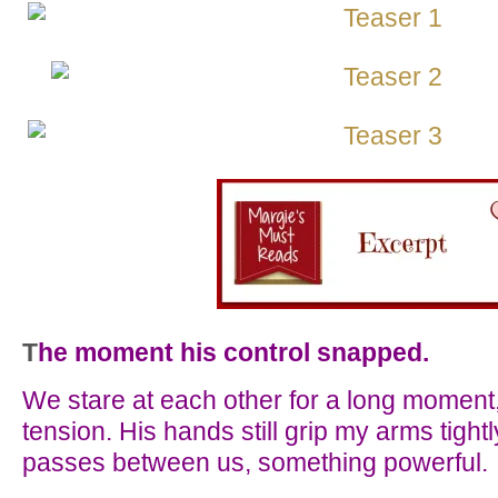
T
he moment his control snapped.
We stare at each other for a long moment, 
tension. His hands still grip my arms tigh
passes between us, something powerful.