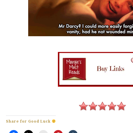
Share for Good Luck