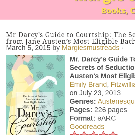
Mr Darcy’s Guide to Courtship: The Se
from Jane Austen’s Most Eligible Bac
March 5, 2015
by
Margiesmustreads
·
Mr. Darcy's Guide T
Secrets of Seducti
Austen's Most Eligi
Emily Brand
,
Fitzwil
on July 23, 2013
Genres:
Austenesqu
Pages:
226 pages
Format:
eARC
Goodreads