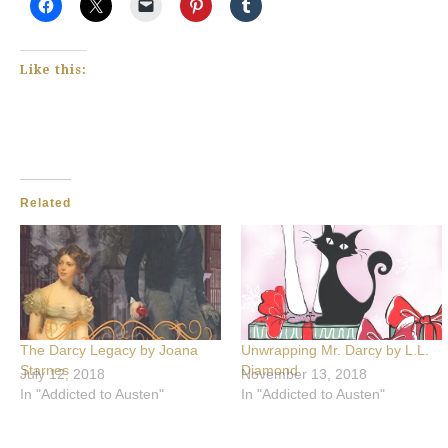
Like this:
Related
The Darcy Legacy by Joana
Unwrapping Mr. Darcy by L.L.
Starnes
Diamond
July 12, 2018
November 13, 2018
In "Addicted to Austen"
In "Addicted to Austen"