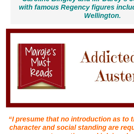
with famous Regency figures inclu
Wellington.
“I presume that no introduction as to t
character and social standing are requi