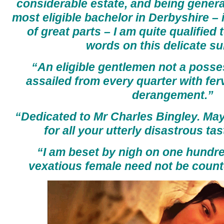
considerable estate, and being genera
most eligible bachelor in Derbyshire –
of great parts – I am quite qualified
words on this delicate su
“An eligible gentlemen not a posses
assailed from every quarter with fe
derangement.”
“Dedicated to Mr Charles Bingley. May
for all your utterly disastrous tas
“I am beset by nigh on one hundre
vexatious female need not be coun