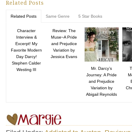
Related Posts
Related Posts
Same Genre
5 Star Books
Character
Review: The
Interview &
Muse~A Pride
Excerpt! My
and Prejudice
Favorite Modern
Variation by
Day Darcy!
Jessica Evans
Stephen Calder
Mr. Darcy’s
T
Westing III
Journey: A Pride
M
and Prejudice
Variation by
Chr
Abigail Reynolds