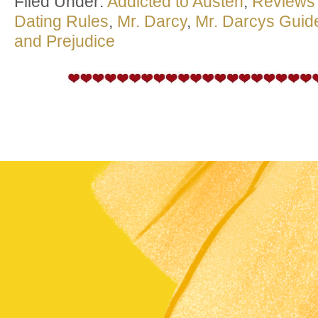
Filed Under:
Addicted to Austen
,
Reviews
Dating Rules
,
Mr. Darcy
,
Mr. Darcys Guide
and Prejudice