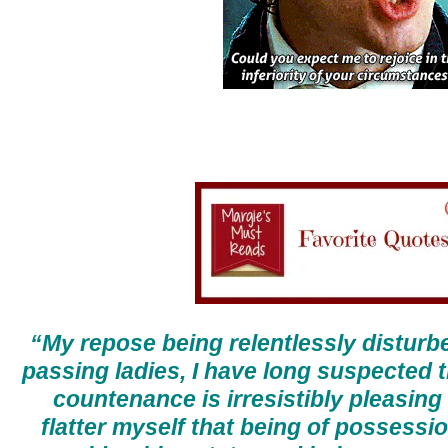
“My repose being relentlessly disturb
passing ladies, I have long suspected 
countenance is irresistibly pleasing t
flatter myself that being of possessio