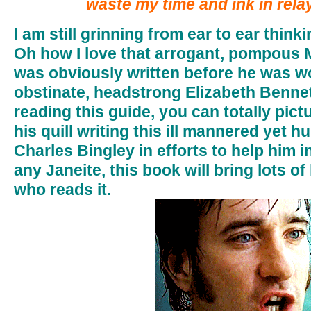
waste my time and ink in rela
I am still grinning from ear to ear thin
Oh how I love that arrogant, pompous 
was obviously written before he was w
obstinate, headstrong Elizabeth Benne
reading this guide, you can totally pictu
his quill writing this ill mannered yet 
Charles Bingley in efforts to help him in
any Janeite, this book will bring lots o
who reads it.