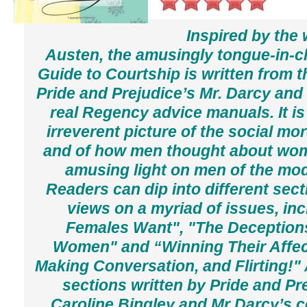
Inspired by the
Austen, the amusingly tongue-in-
Guide to Courtship
is written from t
Pride and Prejudice
’s Mr. Darcy and
real Regency advice manuals. It is
irreverent picture of the social mo
and of how men thought about wo
amusing light on men of the mod
Readers can dip into different sect
views on a myriad of issues, in
Females Want", "The Deceptions
Women" and “Winning Their Affect
Making Conversation, and Flirting!" 
sections written by
Pride and Pr
Caroline Bingley and Mr Darcy’s 