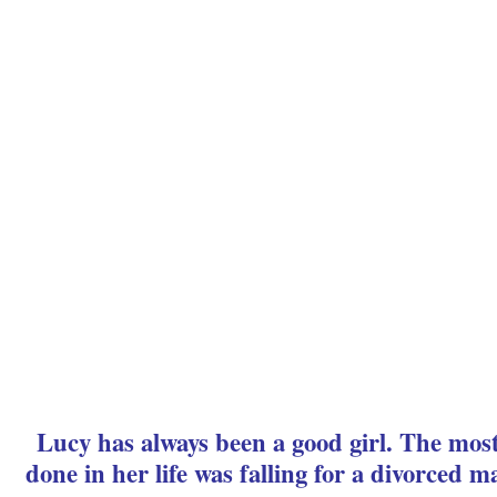
Lucy has always been a good girl. The mos
done in her life was falling for a divorced m