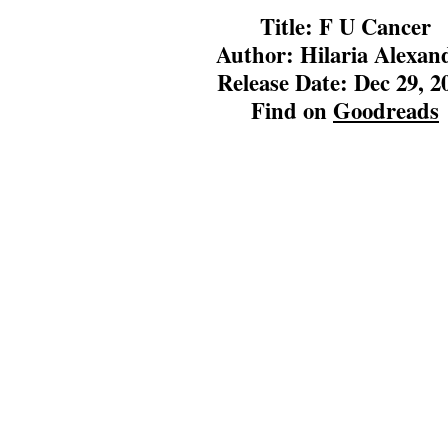
Title: F U Cancer
Author: Hilaria Alexan
Release Date: Dec 29, 2
Find on
Goodreads