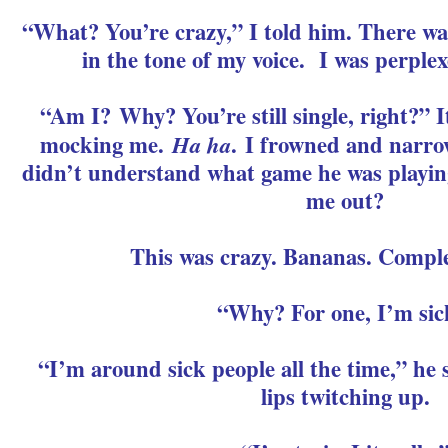
“What? You’re crazy,” I told him. There wa
in the tone of my voice. I was perplex
“Am I? Why? You’re still single, right?” I
mocking me.
Ha ha
. I frowned and narro
didn’t understand what game he was playing
me out?
This was crazy. Bananas. Complet
“Why? For one, I’m sic
“I’m around sick people all the time,” he s
lips twitching up.