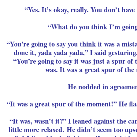
“Yes. It’s okay, really. You don’t have
“What do you think I’m going
“You’re going to say you think it was a mi
done it, yada yada yada,” I said gesturing
“You’re going to say it was just a spur of
was. It was a great spur of th
He nodded in agreemen
“It was a great spur of the moment!” He fl
“It was, wasn’t it?” I leaned against the car
little more relaxed. He didn’t seem too upse