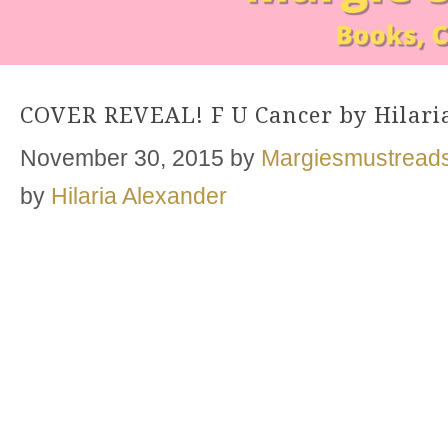
COVER REVEAL! F U Cancer by Hilari
November 30, 2015
by
Margiesmustread
by
Hilaria Alexander