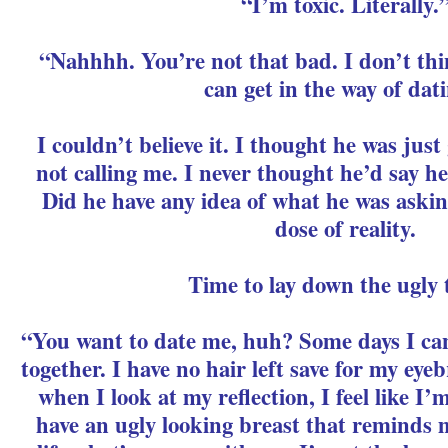
“I’m toxic. Literally.
“Nahhhh. You’re not that bad. I don’t thin
can get in the way of dat
I couldn’t believe it. I thought he was just
not calling me. I never thought he’d say h
Did he have any idea of what he was aski
dose of reality.
Time to lay down the ugly 
“You want to date me, huh? Some days I can
together. I have no hair left save for my ey
when I look at my reflection, I feel like I’m
have an ugly looking breast that reminds 