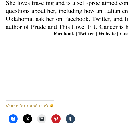
She loves traveling and is a self-proclaimed con
questions about her, including how an Italian e
Oklahoma, ask her on Facebook, Twitter, and I
author of Prude and This Love. F U Cancer is he
Facebook
|
Twitter
|
Website
|
Goo
Share for Good Luck