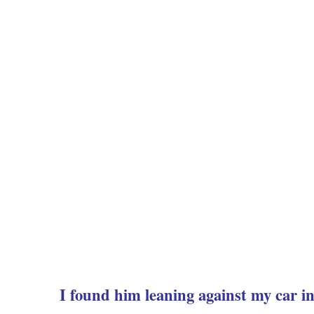
I found him leaning against my car in