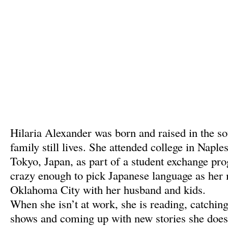
Hilaria Alexander was born and raised in the so
family still lives. She attended college in Naple
Tokyo, Japan, as part of a student exchange p
crazy enough to pick Japanese language as her 
Oklahoma City with her husband and kids.
When she isn’t at work, she is reading, catchin
shows and coming up with new stories she doesn