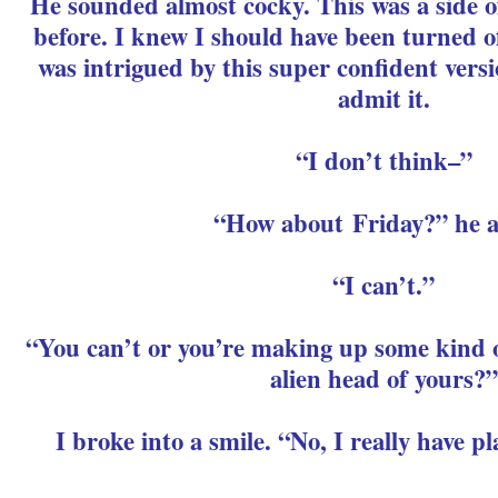
He sounded almost cocky. This was a side o
before. I knew I should have been turned off
was intrigued by this super confident versi
admit it.
“I don’t think–”
“How about Friday?” he a
“I can’t.”
“You can’t or you’re making up some kind o
alien head of yours?”
I broke into a smile. “No, I really have p