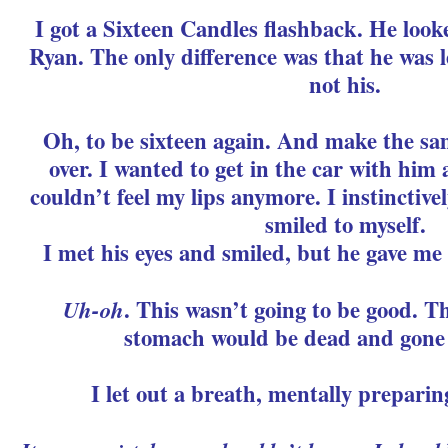
I got a Sixteen Candles flashback. He looke
Ryan. The only difference was that he was l
not his.
Oh, to be sixteen again. And make the sa
over. I wanted to get in the car with him
couldn’t feel my lips anymore. I instinctiv
smiled to myself.
I met his eyes and smiled, but he gave me 
Uh-oh
. This wasn’t going to be good. Th
stomach would be dead and gone 
I let out a breath, mentally preparin