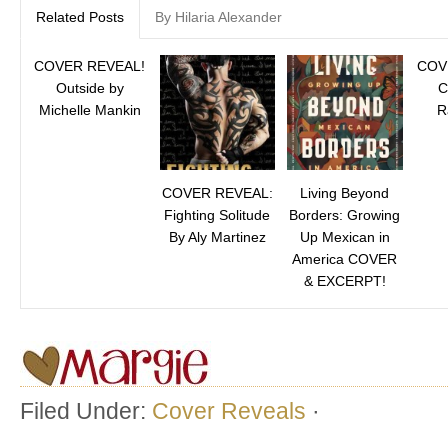
Related Posts
By Hilaria Alexander
COVER REVEAL!
COV
Outside by
C
Michelle Mankin
R
COVER REVEAL:
Living Beyond
Fighting Solitude
Borders: Growing
By Aly Martinez
Up Mexican in
America COVER
& EXCERPT!
Filed Under:
Cover Reveals
·