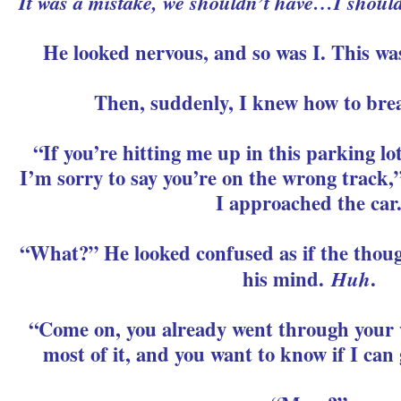
It was a mistake, we shouldn’t have…I shouldn
He looked nervous, and so was I. This was
Then, suddenly, I knew how to brea
“If you’re hitting me up in this parking lo
I’m sorry to say you’re on the wrong track,”
I approached the car
“What?” He looked confused as if the thoug
his mind.
Huh
.
“Come on, you already went through your 
most of it, and you want to know if I can