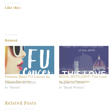
Like this:
Related
Release Blast! FU Cancer by
BOOK SPOTLIGHT! This Love
Hilaria Alexander
by Hilaria Alexander
December 29, 2015
August 13, 2015
In "Home"
In "Book Promo"
Related Posts