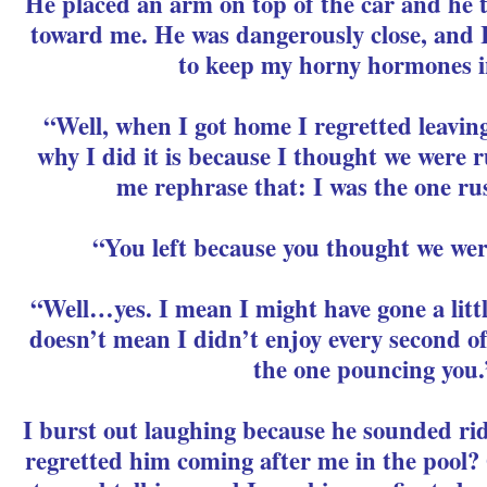
He placed an arm on top of the car and he 
toward me. He was dangerously close, and 
to keep my horny hormones i
“Well, when I got home I regretted leavin
why I did it is because I thought we were ru
me rephrase that: I was the one ru
“You left because you thought we wer
“Well…yes. I mean I might have gone a little
doesn’t mean I didn’t enjoy every second of i
the one pouncing you.
I burst out laughing because he sounded rid
regretted him coming after me in the pool?