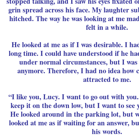
stopped talking, and I saw his eyes fixated 
grin spread across his face. My laughter s
hitched. The way he was looking at me made
felt in a while.
He looked at me as if I was desirable. I ha
long time. I could have understood if he ha
under normal circumstances, but I was
anymore. Therefore, I had no idea how c
attracted to me.
“I like you, Lucy. I want to go out with yo
keep it on the down low, but I want to see
He looked around in the parking lot, but 
looked at me as if waiting for an answer, but
his words.