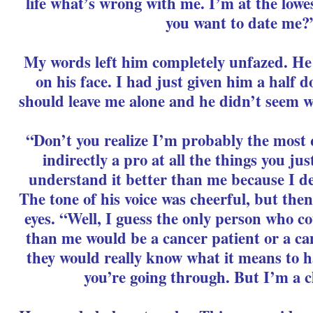
life what’s wrong with me. I’m at the lowe
you want to date me?
My words left him completely unfazed. He st
on his face. I had just given him a half 
should leave me alone and he didn’t seem wo
“Don’t you realize I’m probably the most 
indirectly a pro at all the things you jus
understand it better than me because I dea
The tone of his voice was cheerful, but the
eyes. “Well, I guess the only person who c
than me would be a cancer patient or a ca
they would really know what it means to 
you’re going through. But I’m a c