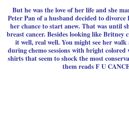
But he was the love of her life and she 
Peter Pan of a husband decided to divorce h
her chance to start anew. That was until 
breast cancer. Besides looking like Britney c
it well, real well. You might see her wal
during chemo sessions with bright colored 
shirts that seem to shock the most conserva
them reads F U CANC