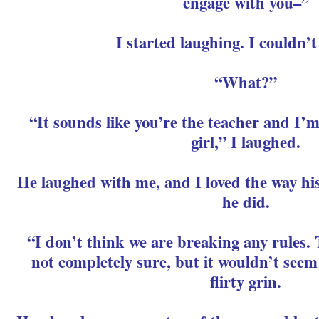
engage with you–”
I started laughing. I couldn’t
“What?”
“It sounds like you’re the teacher and I’
girl,” I laughed.
He laughed with me, and I loved the way hi
he did.
“I don’t think we are breaking any rules. 
not completely sure, but it wouldn’t seem 
flirty grin.