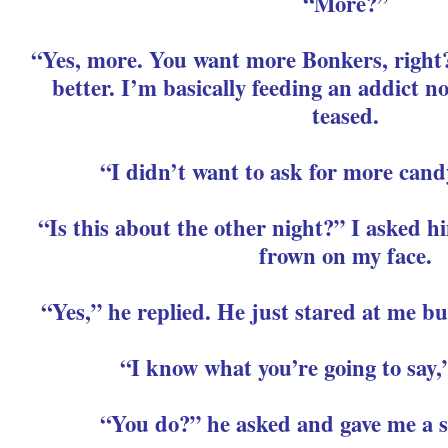
“More?”
“Yes, more. You want more Bonkers, right
better. I’m basically feeding an addict 
teased.
“I didn’t want to ask for more cand
“Is this about the other night?” I asked h
frown on my face.
“Yes,” he replied. He just stared at me bu
“I know what you’re going to say,
“You do?” he asked and gave me a s