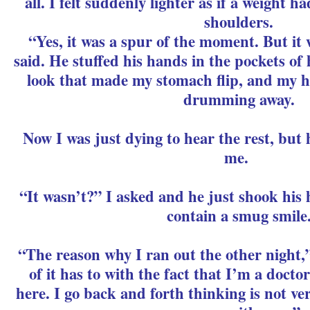
all. I felt suddenly lighter as if a weight 
shoulders.
“Yes, it was a spur of the moment. But it 
said. He stuffed his hands in the pockets of
look that made my stomach flip, and my he
drumming away.
Now I was just dying to hear the rest, but 
me.
“It wasn’t?” I asked and he just shook his he
contain a smug smile
“The reason why I ran out the other night,”
of it has to with the fact that I’m a docto
here. I go back and forth thinking is not ve