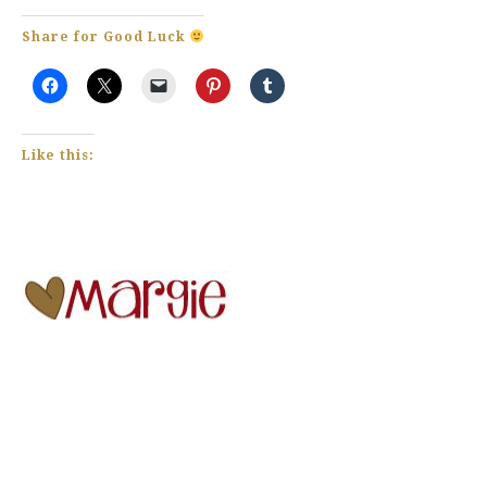
Share for Good Luck
Like this: