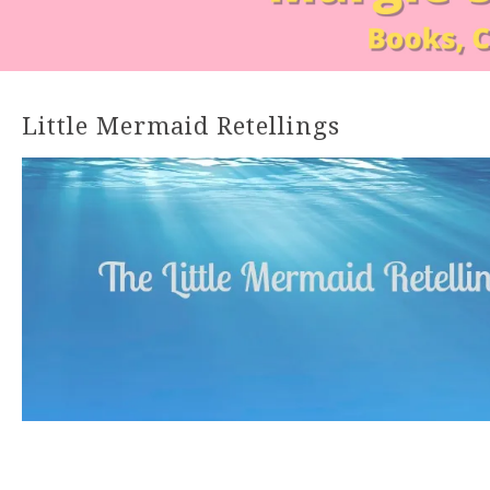
Little Mermaid Retellings