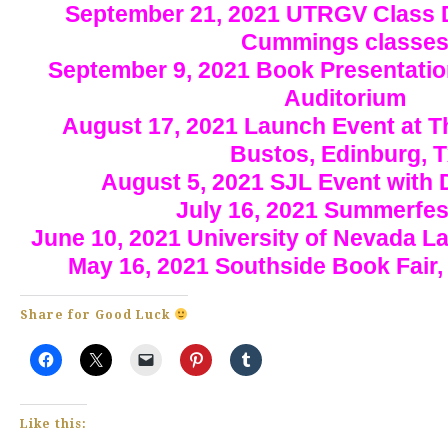
September 21, 2021 UTRGV Class D
Cummings classe
September 9, 2021 Book Presentation
Auditorium
August 17, 2021 Launch Event at T
Bustos, Edinburg, 
August 5, 2021 SJL Event with
July 16, 2021 Summerfes
June 10, 2021 University of Nevada 
May 16, 2021 Southside Book Fair,
Share for Good Luck
Like this: