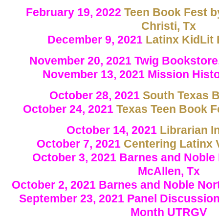
February 19, 2022
Teen Book Fest b
Christi, Tx
December 9, 2021
Latinx KidLit
November 20, 2021 Twig Bookstore,
November 13, 2021 Mission Hist
October 28, 2021
South Texas B
October 24, 2021
Texas Teen Book Fe
October 14, 2021
Librarian I
October 7, 2021
Centering Latinx 
October 3, 2021 Barnes and Noble
McAllen, Tx
October 2, 2021 Barnes and Noble Nor
September 23, 2021 Panel Discussion
Month UTRGV