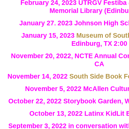
February 24, 2023 UTRGV Festiba
Memorial Library (Edinbu
January 27. 2023 Johnson High Sc
January 15, 2023
Museum of South
Edinburg, TX 2:00
November 20, 2022, NCTE Annual Con
CA
November 14, 2022
South Side Book F
November 5, 2022 McAllen Cultur
October 22, 2022 Storybook Garden, 
October 13, 2022
Latinx KidLit
September 3, 2022 in conversation wi