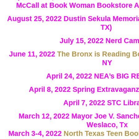
McCall at Book Woman Bookstore Au
August 25, 2022 Dustin Sekula Memoria
TX)
July 15, 2022 Nerd Ca
June 11, 2022
The Bronx is Reading B
NY
April 24, 2022 NEA’s BIG 
April 8, 2022 Spring Extravaga
April 7, 2022 STC Lib
March 12, 2022 Mayor Joe V. Sanche
Weslaco, Tx
March 3-4, 2022
North Texas Teen Book 