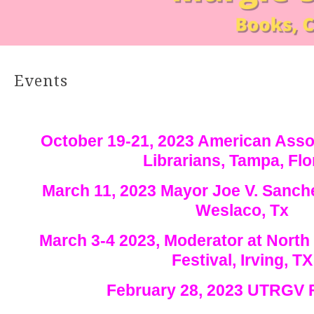
Events
October 19-21, 2023 American Asso
Librarians, Tampa, Flo
March 11, 2023 Mayor Joe V. Sanche
Weslaco, Tx
March 3-4 2023, Moderator at Nort
Festival, Irving, TX
February 28, 2023 UTRGV